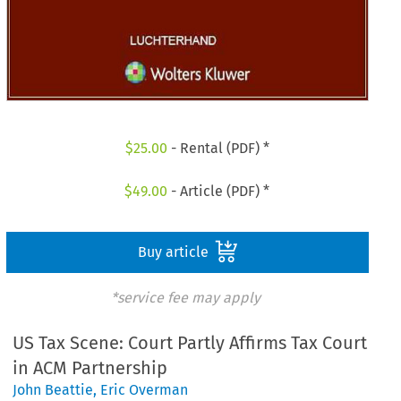
$
25.00
- Rental (PDF) *
$
49.00
- Article (PDF) *
Buy article
*service fee may apply
US Tax Scene: Court Partly Affirms Tax Court
in ACM Partnership
John Beattie
,
Eric Overman