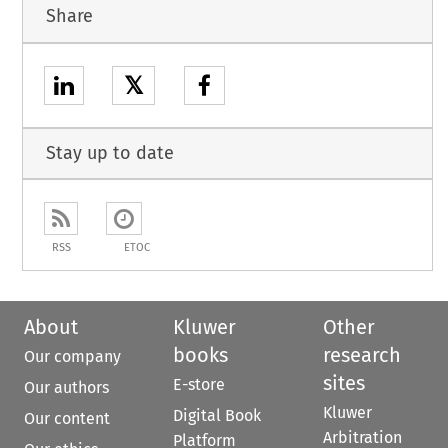
Share
𝕏
Stay up to date
RSS
ETOC
About
Kluwer
Other
books
research
Our company
sites
E-store
Our authors
Kluwer
Digital Book
Our content
Arbitration
Platform