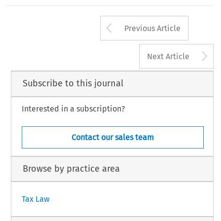
35
Arrow button us
#
INTERTAX, Volume 27, Issue 1
Kluwer Law Internation
Previous Article
A
Next Article
Subscribe to this journal
Interested in a subscription?
Contact our sales team
Browse by practice area
Tax Law