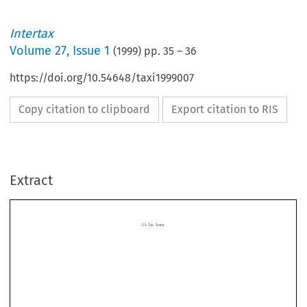
Intertax
Volume
27
,
Issue 1
(
1999
) pp.
35
–
36
https://doi.org/10.54648/taxi1999007
Copy citation to clipboard
Export citation to RIS
US Tax Scene
Extract

US Tax Scene