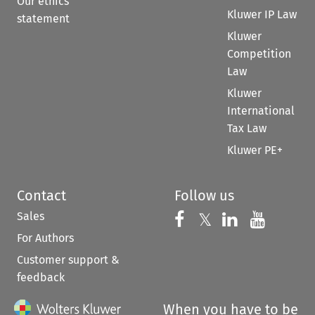
Our ethics
Kluwer IP Law
statement
Kluwer
Competition
Law
Kluwer
International
Tax Law
Kluwer PE+
Contact
Follow us
Sales
Follow us on 
Follow us on Fac
𝕏
Follow us 
Follow
For Authors
Customer support &
feedback
When you have to be