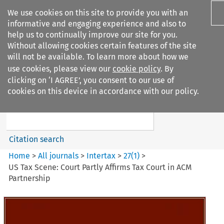
We use cookies on this site to provide you with an
informative and engaging experience and also to
help us to continually improve our site for you.
Without allowing cookies certain features of the site
will not be available. To learn more about how we
use cookies, please view our
cookie policy
. By
Search filters
clicking on ‘I AGREE’, you consent to our use of
Search content but
cookies on this device in accordance with our policy.
Intertax
Citation search
Home
>
All journals
>
Intertax
>
27
(
1
)
>
US Tax Scene: Court Partly Affirms Tax Court in ACM
Partnership