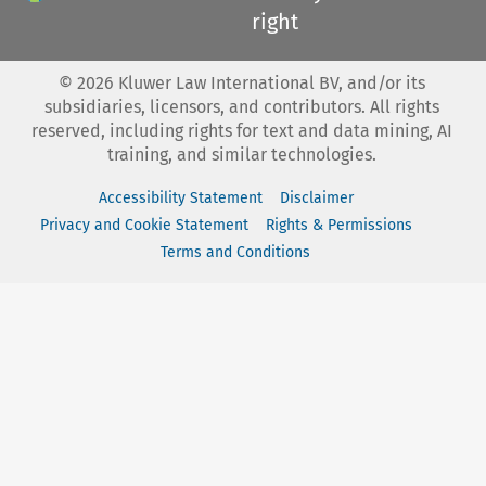
right
©
2026
Kluwer Law International BV, and/or its
subsidiaries, licensors, and contributors. All rights
reserved, including rights for text and data mining, AI
training, and similar technologies.
Accessibility Statement
Disclaimer
Privacy and Cookie Statement
Rights & Permissions
Terms and Conditions