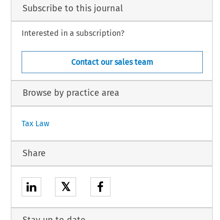
Subscribe to this journal
Interested in a subscription?
Contact our sales team
Browse by practice area
Tax Law
Share
𝕏