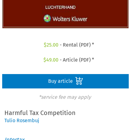
$
25.00
- Rental (PDF) *
$
49.00
- Article (PDF) *
Buy article
*service fee may apply
Harmful Tax Competition
Tulio Rosembuj
Intertax