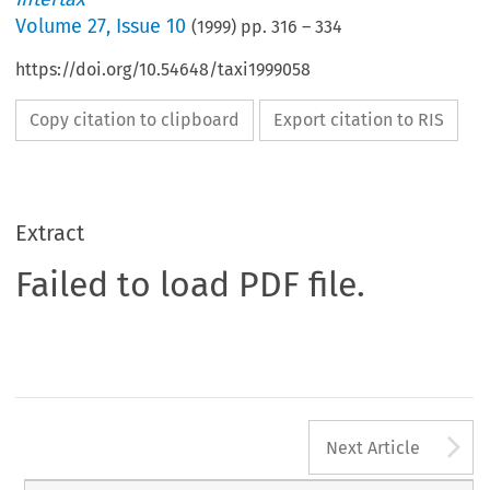
Volume
27
,
Issue 10
(
1999
) pp.
316
–
334
https://doi.org/10.54648/taxi1999058
Copy citation to clipboard
Export citation to RIS
Extract
Failed to load PDF file.
A
Next Article