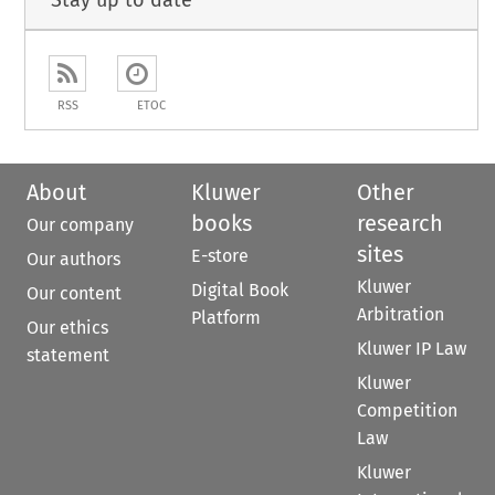
Stay up to date
RSS
ETOC
About
Kluwer
Other
books
research
Our company
sites
E-store
Our authors
Kluwer
Digital Book
Our content
Arbitration
Platform
Our ethics
Kluwer IP Law
statement
Kluwer
Competition
Law
Kluwer