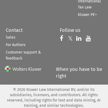
International
Tax Law
Kluwer PE+
Contact
Follow us
Sales
Follow us on 
Follow us on Fac
𝕏
Follow us 
Follow
For Authors
Customer support &
feedback
When you have to be
right
©
2026
Kluwer Law International BV, and/or its
subsidiaries, licensors, and contributors. All rights
reserved, including rights for text and data mining, AI
training, and similar technologies.