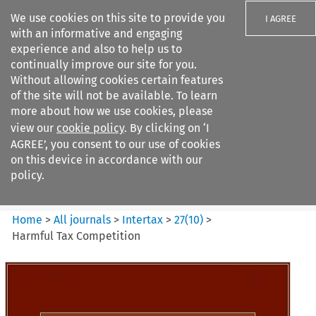
We use cookies on this site to provide you
I AGREE
with an informative and engaging
experience and also to help us to
continually improve our site for you.
Without allowing cookies certain features
of the site will not be available. To learn
Search filters
more about how we use cookies, please
Search content but
view our
cookie policy
. By clicking on ‘I
Intertax
AGREE’, you consent to our use of cookies
on this device in accordance with our
policy.
Citation search
Home
>
All journals
>
Intertax
>
27
(
10
)
>
Harmful Tax Competition