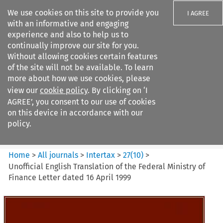
We use cookies on this site to provide you
I AGREE
with an informative and engaging
experience and also to help us to
continually improve our site for you.
Without allowing cookies certain features
of the site will not be available. To learn
Search filters
more about how we use cookies, please
Search content but
view our
cookie policy
. By clicking on ‘I
Intertax
AGREE’, you consent to our use of cookies
on this device in accordance with our
policy.
Citation search
Home
>
All journals
>
Intertax
>
27
(
10
)
>
Unofficial English Translation of the Federal Ministry of
Finance Letter dated 16 April 1999