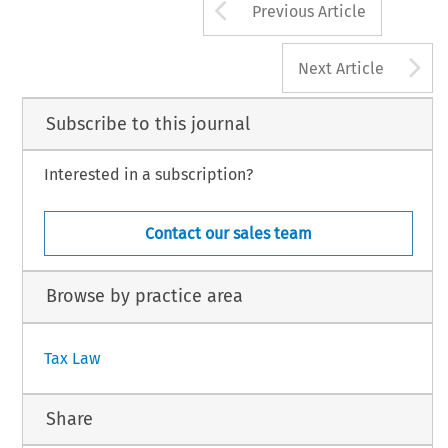
Arrow button us
Previous Article
A
Next Article
Subscribe to this journal
Interested in a subscription?
Contact our sales team
Browse by practice area
Tax Law
Share