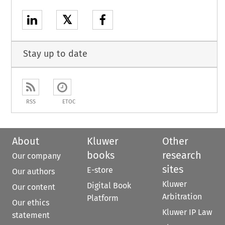
𝕏
Stay up to date
RSS
ETOC
About
Kluwer
Other
books
research
Our company
sites
E-store
Our authors
Kluwer
Digital Book
Our content
Arbitration
Platform
Our ethics
Kluwer IP Law
statement