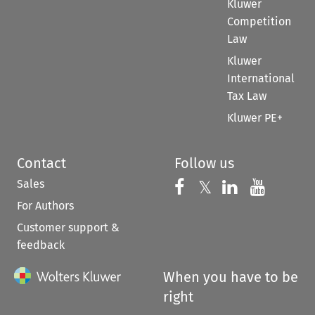
Kluwer
Competition
Law
Kluwer
International
Tax Law
Kluwer PE+
Contact
Follow us
Sales
Follow us on 
Follow us on Fac
𝕏
Follow us 
Follow
For Authors
Customer support &
feedback
When you have to be
right