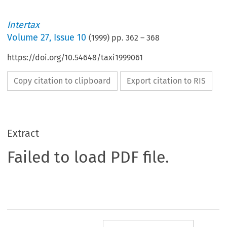
Intertax
Volume
27
,
Issue 10
(
1999
) pp.
362
–
368
https://doi.org/10.54648/taxi1999061
Copy citation to clipboard
Export citation to RIS
Extract
Failed to load PDF file.