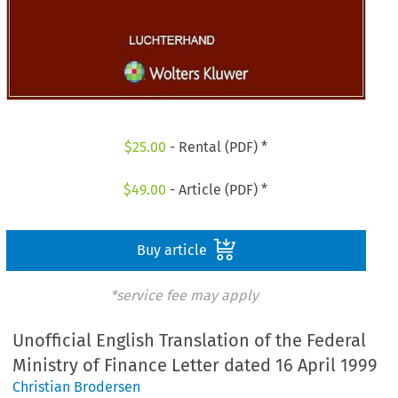
$
25.00
- Rental (PDF) *
$
49.00
- Article (PDF) *
Buy article
*service fee may apply
Unofficial English Translation of the Federal
Ministry of Finance Letter dated 16 April 1999
Christian Brodersen