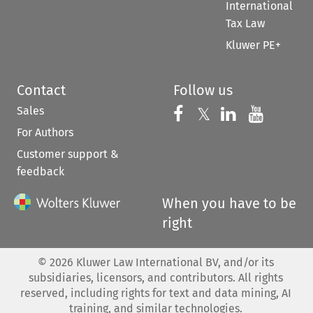
International
Tax Law
Kluwer PE+
Contact
Follow us
Sales
Follow us on 
Follow us on Fac
𝕏
Follow us 
Follow
For Authors
Customer support &
feedback
When you have to be
right
©
2026
Kluwer Law International BV, and/or its
subsidiaries, licensors, and contributors. All rights
reserved, including rights for text and data mining, AI
training, and similar technologies.