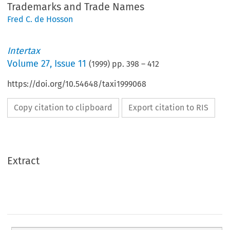
Trademarks and Trade Names
Fred C. de Hosson
Intertax
Volume
27
,
Issue 11
(
1999
) pp.
398
–
412
https://doi.org/10.54648/taxi1999068
Copy citation to clipboard
Export citation to RIS
Extract