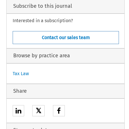
Subscribe to this journal
Interested in a subscription?
Contact our sales team
Browse by practice area
Tax Law
Share
𝕏