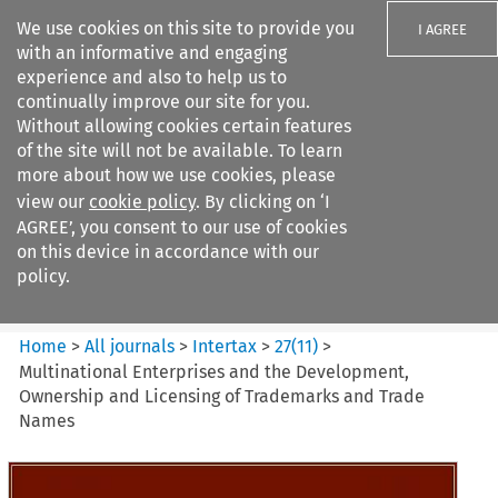
We use cookies on this site to provide you
I AGREE
with an informative and engaging
experience and also to help us to
continually improve our site for you.
Without allowing cookies certain features
of the site will not be available. To learn
Search filters
more about how we use cookies, please
Search content but
view our
cookie policy
. By clicking on ‘I
Intertax
AGREE’, you consent to our use of cookies
on this device in accordance with our
policy.
Citation search
Home
>
All journals
>
Intertax
>
27
(
11
)
>
Multinational Enterprises and the Development,
Ownership and Licensing of Trademarks and Trade
Names