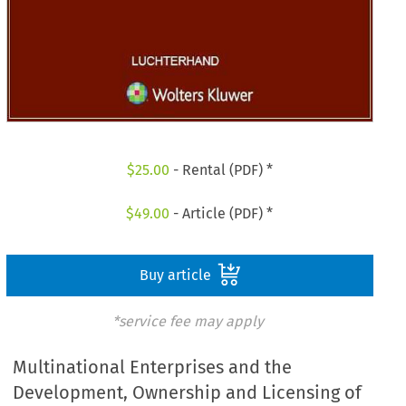
$
25.00
- Rental (PDF) *
$
49.00
- Article (PDF) *
Buy article
*service fee may apply
Multinational Enterprises and the
Development, Ownership and Licensing of