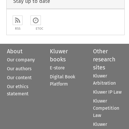
Stay up to date
RSS
ETOC
About
Kluwer
Other
books
research
Our company
sites
E-store
Our authors
Kluwer
Digital Book
Our content
Arbitration
Platform
Our ethics
Kluwer IP Law
statement
Kluwer
Competition
Law
Kluwer