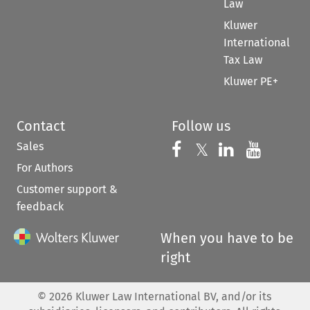
Law
Kluwer
International
Tax Law
Kluwer PE+
Contact
Follow us
Sales
Follow us on 
Follow us on Fac
𝕏
Follow us 
Follow
For Authors
Customer support &
feedback
When you have to be
right
©
2026
Kluwer Law International BV, and/or its