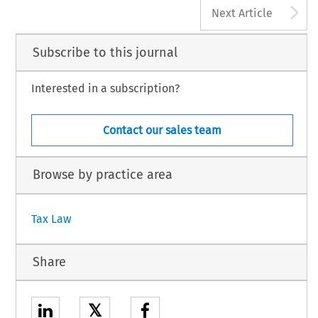
A
Next Article
Subscribe to this journal
Interested in a subscription?
Contact our sales team
Browse by practice area
Tax Law
Share
𝕏