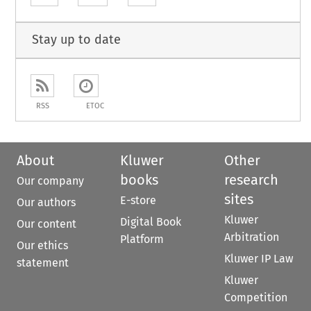
Stay up to date
RSS
ETOC
About
Kluwer
Other
books
research
Our company
sites
E-store
Our authors
Kluwer
Digital Book
Our content
Arbitration
Platform
Our ethics
Kluwer IP Law
statement
Kluwer
Competition