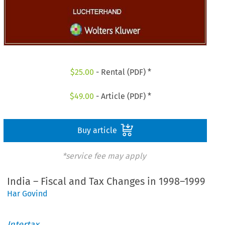
$
25.00
- Rental (PDF) *
$
49.00
- Article (PDF) *
Buy article
*service fee may apply
India – Fiscal and Tax Changes in 1998–1999
Har Govind
Intertax