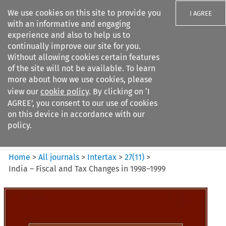
We use cookies on this site to provide you
I AGREE
with an informative and engaging
experience and also to help us to
continually improve our site for you.
Without allowing cookies certain features
of the site will not be available. To learn
Search filters
more about how we use cookies, please
Search content but
view our
cookie policy
. By clicking on ‘I
Intertax
AGREE’, you consent to our use of cookies
on this device in accordance with our
policy.
Citation search
Home
>
All journals
>
Intertax
>
27
(
11
)
>
India – Fiscal and Tax Changes in 1998–1999