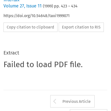
Volume
27
,
Issue 11
(
1999
) pp.
423
–
434
https://doi.org/10.54648/taxi1999071
Copy citation to clipboard
Export citation to RIS
Extract
Failed to load PDF file.
Arrow button us
Previous Article