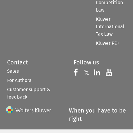
Competition
Law
Kluwer
International
Tax Law
Kluwer PE+
Contact
Follow us
Sales
Follow us on 
Follow us on Fac
𝕏
Follow us 
Follow
For Authors
Customer support &
feedback
When you have to be
right