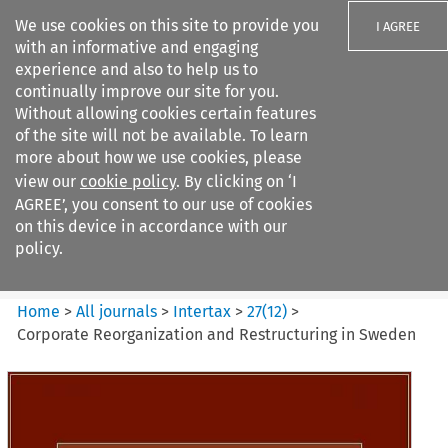
We use cookies on this site to provide you
I AGREE
with an informative and engaging
experience and also to help us to
continually improve our site for you.
Without allowing cookies certain features
of the site will not be available. To learn
Search filters
more about how we use cookies, please
Search content but
view our
cookie policy
. By clicking on ‘I
Intertax
AGREE’, you consent to our use of cookies
on this device in accordance with our
policy.
Citation search
Home
>
All journals
>
Intertax
>
27
(
12
)
>
Corporate Reorganization and Restructuring in Sweden