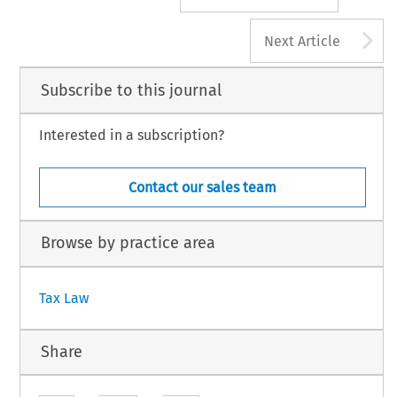
A
Next Article
Subscribe to this journal
Interested in a subscription?
Contact our sales team
Browse by practice area
Tax Law
Share