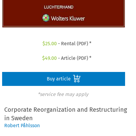
$
25.00
- Rental (PDF) *
$
49.00
- Article (PDF) *
Buy article
*service fee may apply
Corporate Reorganization and Restructuring
in Sweden
Robert Påhlsson