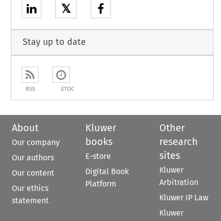
𝕏
Stay up to date
RSS
ETOC
About
Kluwer
Other
books
research
Our company
sites
E-store
Our authors
Kluwer
Digital Book
Our content
Arbitration
Platform
Our ethics
Kluwer IP Law
statement
Kluwer