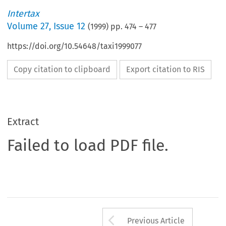
Intertax
Volume
27
,
Issue 12
(
1999
) pp.
474
–
477
https://doi.org/10.54648/taxi1999077
Copy citation to clipboard
Export citation to RIS
Extract
Failed to load PDF file.
Arrow button us
Previous Article