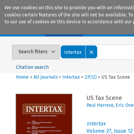
We use cookies on this site to provide you with an informat
cookies certain features of the site will not be available.
to our use of cookies on this device in accordance with our 
Home
Journals
Encyclopaedias
Search filters
Intertax
Citation search
Home
>
All journals
>
Intertax
>
27
(
12
)
>
US Tax Scene
US Tax Scene
Paul Herrera
,
Eric Ov
Intertax
Volume
27
,
Issue 12