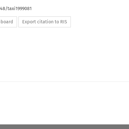
648/taxi1999081
ipboard
Export citation to RIS