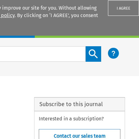
 improve our site for you. Without allowing
I AGREE
 policy
. By clicking on ‘I AGREE’, you consent
Login
Search content button
Subscribe to this journal
Interested in a subscription?
Contact our sales team