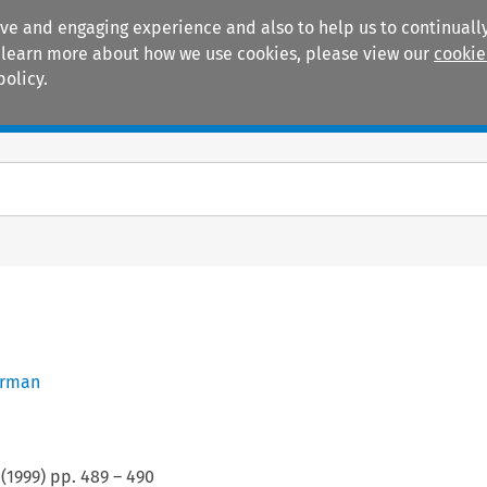
ive and engaging experience and also to help us to continually
 To learn more about how we use cookies, please view our
cookie
policy.
Manuals
Practice areas
erman
(
1999
) pp.
489
–
490