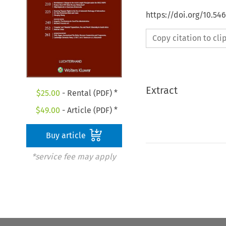
https://doi.org/10.54
Copy citation to cl
Extract
$
25.00
- Rental (PDF) *
$
49.00
- Article (PDF) *
Buy article
*service fee may apply