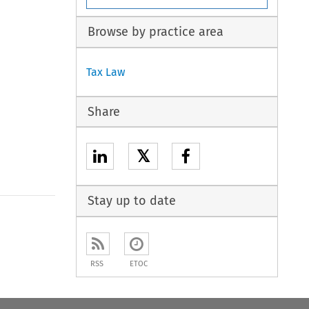
Browse by practice area
Tax Law
Share
𝕏
Stay up to date
RSS
ETOC