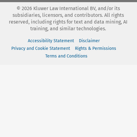
©
2026
Kluwer Law International BV, and/or its
subsidiaries, licensors, and contributors. All rights
reserved, including rights for text and data mining, AI
training, and similar technologies.
Accessibility Statement
Disclaimer
Privacy and Cookie Statement
Rights & Permissions
Terms and Conditions