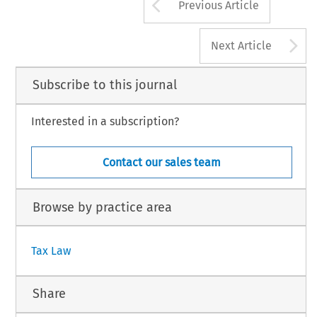
Arrow button us
Previous Article
A
Next Article
Subscribe to this journal
Interested in a subscription?
Contact our sales team
Browse by practice area
Tax Law
Share