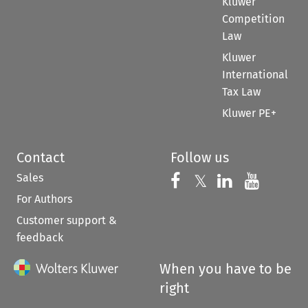
Kluwer
Competition
Law
Kluwer
International
Tax Law
Kluwer PE+
Contact
Follow us
Sales
Follow us on 
Follow us on Fac
𝕏
Follow us 
Follow
For Authors
Customer support &
feedback
When you have to be
right