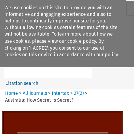
We use cookies on this site to provide you with an
informative and engaging experience and also to
help us to continually improve our site for you.
Without allowing cookies certain features of the site
will not be available. To learn more about how we
use cookies, please view our
cookie policy
. By
Search filters
clicking on ‘I AGREE’, you consent to our use of
Search content but
cookies on this device in accordance with our policy.
Intertax
Citation search
Home
>
All journals
>
Intertax
>
27
(
2
)
>
Australia: How Secret is Secret?