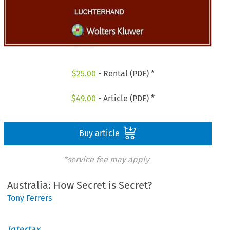
$
25.00
- Rental (PDF) *
$
49.00
- Article (PDF) *
Buy article
*service fee may apply
Australia: How Secret is Secret?
Tony Ferrers
Intertax