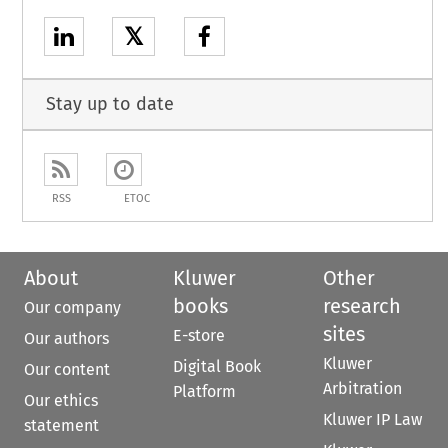
𝕏
Stay up to date
RSS
ETOC
About
Kluwer
Other
books
research
Our company
sites
E-store
Our authors
Kluwer
Digital Book
Our content
Arbitration
Platform
Our ethics
Kluwer IP Law
statement