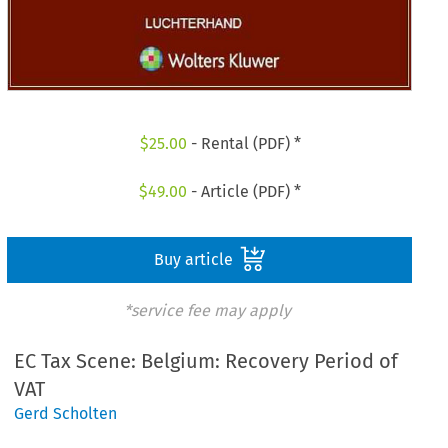
$
25.00
- Rental (PDF) *
$
49.00
- Article (PDF) *
Buy article
*service fee may apply
EC Tax Scene: Belgium: Recovery Period of
VAT
Gerd Scholten