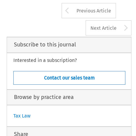
175
Arrow button us
#
INTERTAX, Volume 27, Issue 4
Kluwer Law Internation
Previous Article
A
Next Article
Subscribe to this journal
Interested in a subscription?
Contact our sales team
Browse by practice area
Tax Law
Share