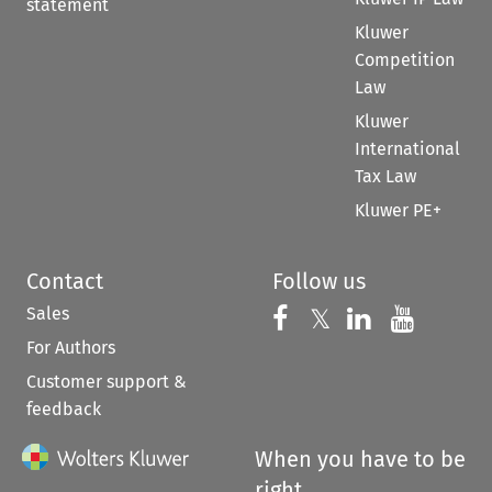
statement
Kluwer
Competition
Law
Kluwer
International
Tax Law
Kluwer PE+
Contact
Follow us
Sales
Follow us on 
Follow us on Fac
𝕏
Follow us 
Follow
For Authors
Customer support &
feedback
When you have to be
right