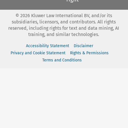
©
2026
Kluwer Law International BV, and/or its
subsidiaries, licensors, and contributors. All rights
reserved, including rights for text and data mining, AI
training, and similar technologies.
Accessibility Statement
Disclaimer
Privacy and Cookie Statement
Rights & Permissions
Terms and Conditions