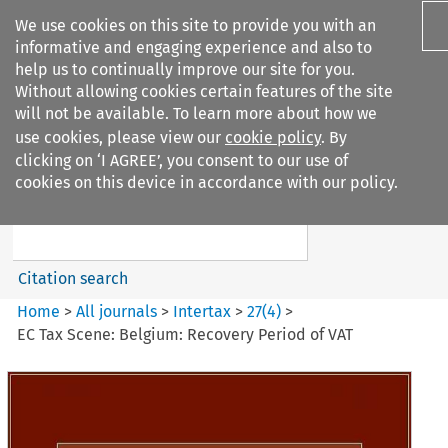
We use cookies on this site to provide you with an
informative and engaging experience and also to
help us to continually improve our site for you.
Without allowing cookies certain features of the site
will not be available. To learn more about how we
use cookies, please view our
cookie policy
. By
Search filters
clicking on ‘I AGREE’, you consent to our use of
Search content but
cookies on this device in accordance with our policy.
Intertax
Citation search
Home
>
All journals
>
Intertax
>
27
(
4
)
>
EC Tax Scene: Belgium: Recovery Period of VAT