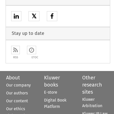
𝕏
Stay up to date
RSS
ETOC
About
Kluwer
Other
books
research
Our company
sites
E-store
Our authors
Kluwer
Digital Book
Our content
Arbitration
Platform
Our ethics
Kluwer IP Law