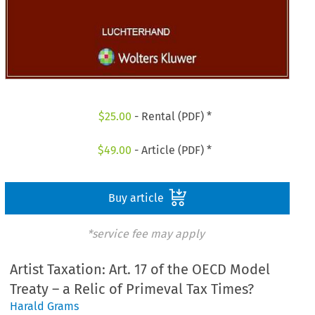
$
25.00
- Rental (PDF) *
$
49.00
- Article (PDF) *
Buy article
*service fee may apply
Artist Taxation: Art. 17 of the OECD Model
Treaty – a Relic of Primeval Tax Times?
Harald Grams