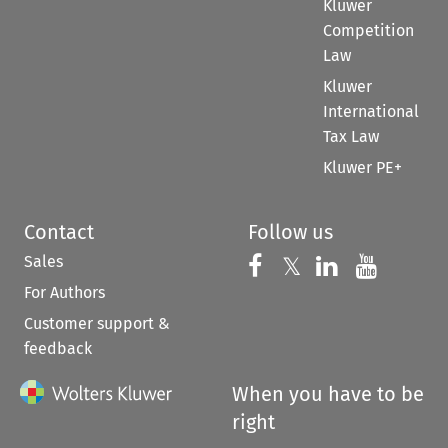
Kluwer
Competition
Law
Kluwer
International
Tax Law
Kluwer PE+
Contact
Follow us
Sales
Follow us on 
Follow us on Fac
𝕏
Follow us 
Follow
For Authors
Customer support &
feedback
When you have to be
right