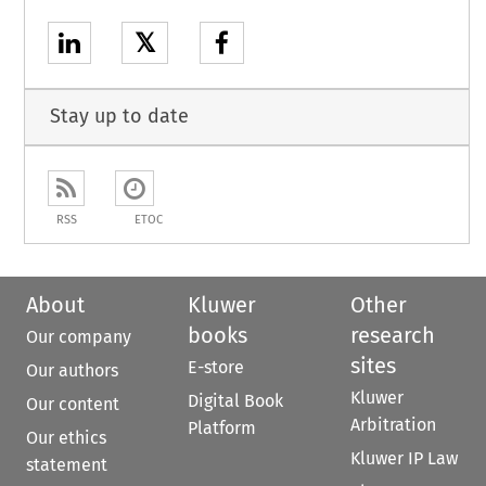
𝕏
Stay up to date
RSS
ETOC
About
Kluwer
Other
books
research
Our company
sites
E-store
Our authors
Kluwer
Digital Book
Our content
Arbitration
Platform
Our ethics
Kluwer IP Law
statement