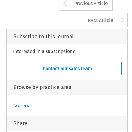
Arrow button us
Previous Article
A
Next Article
Subscribe to this journal
Interested in a subscription?
Contact our sales team
Browse by practice area
Tax Law
Share