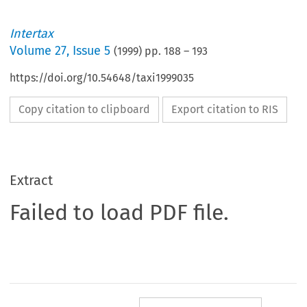
Intertax
Volume
27
,
Issue 5
(
1999
) pp.
188
–
193
https://doi.org/10.54648/taxi1999035
Copy citation to clipboard
Export citation to RIS
Extract
Failed to load PDF file.