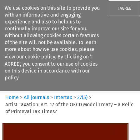
We use cookies on this site to provide you
I AGREE
with an informative and engaging
experience and also to help us to
continually improve our site for you.
Without allowing cookies certain features
of the site will not be available. To learn
Search filters
more about how we use cookies, please
Search content but
view our
cookie policy
. By clicking on ‘I
Intertax
AGREE’, you consent to our use of cookies
on this device in accordance with our
policy.
Citation search
Home
>
All journals
>
Intertax
>
27
(
5
)
>
Artist Taxation: Art. 17 of the OECD Model Treaty – a Relic
of Primeval Tax Times?