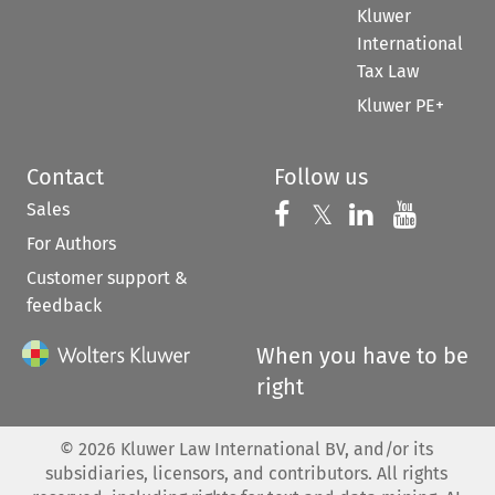
Kluwer
International
Tax Law
Kluwer PE+
Contact
Follow us
Sales
Follow us on 
Follow us on Fac
𝕏
Follow us 
Follow
For Authors
Customer support &
feedback
When you have to be
right
©
2026
Kluwer Law International BV, and/or its
subsidiaries, licensors, and contributors. All rights