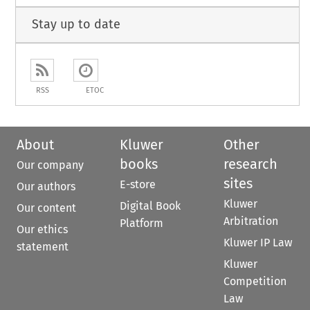
Stay up to date
RSS
ETOC
About
Kluwer
Other
books
research
Our company
sites
E-store
Our authors
Kluwer
Digital Book
Our content
Arbitration
Platform
Our ethics
Kluwer IP Law
statement
Kluwer
Competition
Law