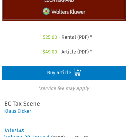
$
25.00
- Rental (PDF) *
$
49.00
- Article (PDF) *
Buy article
*service fee may apply
EC Tax Scene
Klaus Eicker
Intertax