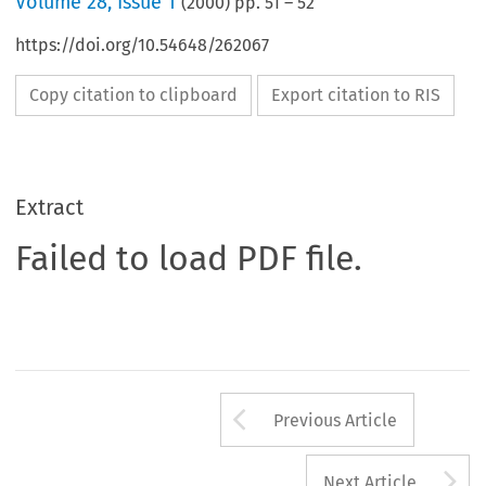
Volume
28
,
Issue 1
(
2000
) pp.
51
–
52
https://doi.org/10.54648/262067
Copy citation to clipboard
Export citation to RIS
Extract
Failed to load PDF file.
Arrow button us
Previous Article
A
Next Article