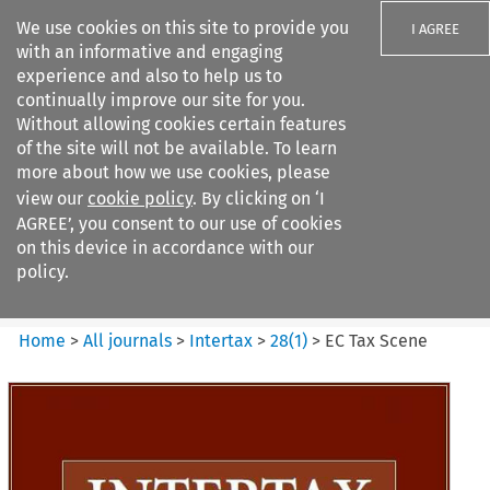
We use cookies on this site to provide you
I AGREE
with an informative and engaging
experience and also to help us to
continually improve our site for you.
Without allowing cookies certain features
of the site will not be available. To learn
Search filters
more about how we use cookies, please
Search content but
view our
cookie policy
. By clicking on ‘I
Intertax
AGREE’, you consent to our use of cookies
on this device in accordance with our
policy.
Citation search
Home
>
All journals
>
Intertax
>
28
(
1
)
>
EC Tax Scene