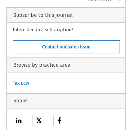
Subscribe to this journal
Interested in a subscription?
Contact our sales team
Browse by practice area
Tax Law
Share
𝕏