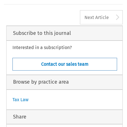
A
Next Article
Subscribe to this journal
Interested in a subscription?
Contact our sales team
Browse by practice area
Tax Law
Share