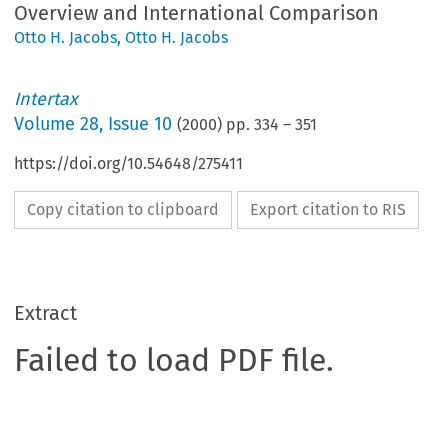
Overview and International Comparison
Otto H. Jacobs
,
Otto H. Jacobs
Intertax
Volume
28
,
Issue 10
(
2000
) pp.
334
–
351
https://doi.org/10.54648/275411
Copy citation to clipboard
Export citation to RIS
Extract
Failed to load PDF file.