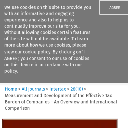
We use cookies on this site to provide you
I AGREE
with an informative and engaging
experience and also to help us to
continually improve our site for you.
Without allowing cookies certain features
of the site will not be available. To learn
Search filters
more about how we use cookies, please
Search content but
view our
cookie policy
. By clicking on ‘I
Intertax
AGREE’, you consent to our use of cookies
on this device in accordance with our
policy.
Citation search
Home
>
All journals
>
Intertax
>
28
(
10
)
>
Measurement and Development of the Effective Tax
Burden of Companies – An Overview and International
Comparison