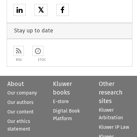
𝕏
Stay up to date
RSS
ETOC
About
Kluwer
Other
books
research
Our company
sites
E-store
Our authors
Kluwer
Digital Book
Our content
Arbitration
Platform
Our ethics
Kluwer IP Law
statement
Kluwer