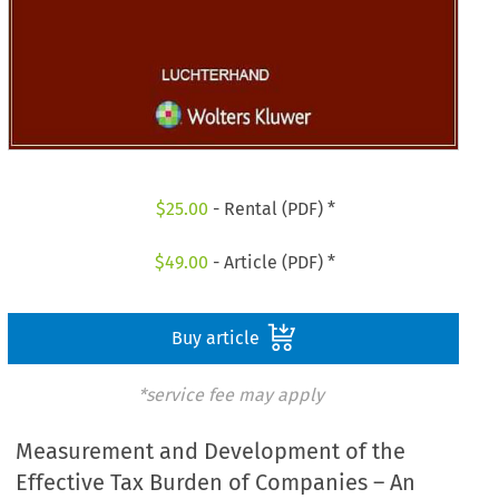
$
25.00
- Rental (PDF) *
$
49.00
- Article (PDF) *
Buy article
*service fee may apply
Measurement and Development of the
Effective Tax Burden of Companies – An