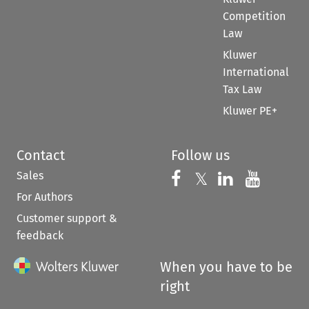
Competition
Law
Kluwer
International
Tax Law
Kluwer PE+
Contact
Follow us
Sales
Follow us on 
Follow us on Fac
𝕏
Follow us 
Follow
For Authors
Customer support &
feedback
When you have to be
right