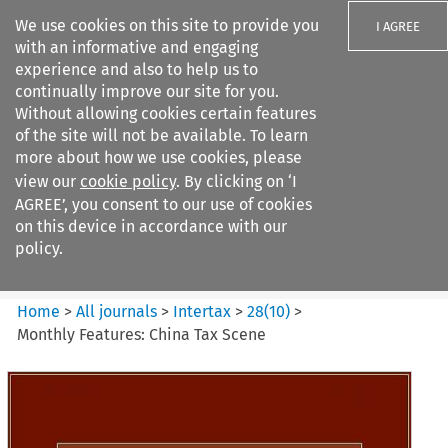
We use cookies on this site to provide you
I AGREE
with an informative and engaging
experience and also to help us to
continually improve our site for you.
Without allowing cookies certain features
of the site will not be available. To learn
Search filters
more about how we use cookies, please
Search content but
view our
cookie policy
. By clicking on ‘I
Intertax
AGREE’, you consent to our use of cookies
on this device in accordance with our
policy.
Citation search
Home
>
All journals
>
Intertax
>
28
(
10
)
>
Monthly Features: China Tax Scene