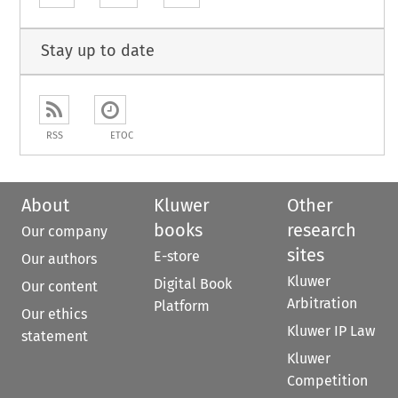
Stay up to date
RSS
ETOC
About
Kluwer
Other
books
research
Our company
sites
E-store
Our authors
Kluwer
Digital Book
Our content
Arbitration
Platform
Our ethics
Kluwer IP Law
statement
Kluwer
Competition