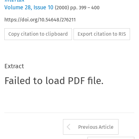
Volume
28
,
Issue 10
(
2000
) pp.
399
–
400
https://doi.org/10.54648/276211
Copy citation to clipboard
Export citation to RIS
Extract
Failed to load PDF file.
Arrow button us
Previous Article