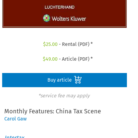
$
25.00
- Rental (PDF) *
$
49.00
- Article (PDF) *
Buy article
*service fee may apply
Monthly Features: China Tax Scene
Carol Gaw
Intertax