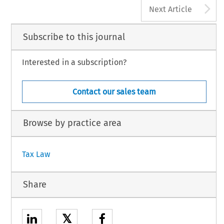
A
Next Article
Subscribe to this journal
Interested in a subscription?
Contact our sales team
Browse by practice area
Tax Law
Share
𝕏