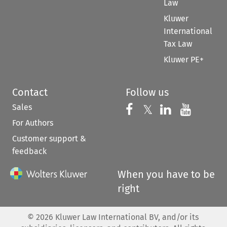
Law
Kluwer
International
Tax Law
Kluwer PE+
Contact
Follow us
Sales
Follow us on 
Follow us on Fac
𝕏
Follow us 
Follow
For Authors
Customer support &
feedback
When you have to be
right
©
2026
Kluwer Law International BV, and/or its