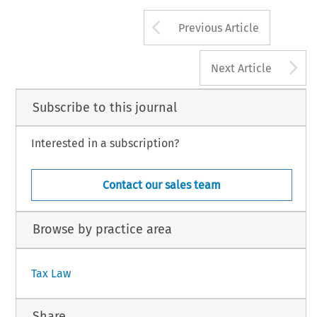
Arrow button us
Previous Article
A
Next Article
Subscribe to this journal
Interested in a subscription?
Contact our sales team
Browse by practice area
Tax Law
Share