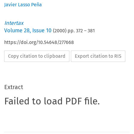
Javier Lasso Peña
Intertax
Volume
28
,
Issue 10
(
2000
) pp.
372
–
381
https://doi.org/10.54648/277668
Copy citation to clipboard
Export citation to RIS
Extract
Failed to load PDF file.