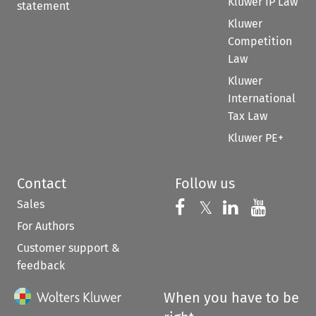
Kluwer IP Law
statement
Kluwer
Competition
Law
Kluwer
International
Tax Law
Kluwer PE+
Contact
Follow us
Sales
Follow us on 
Follow us on Fac
𝕏
Follow us 
Follow
For Authors
Customer support &
feedback
When you have to be