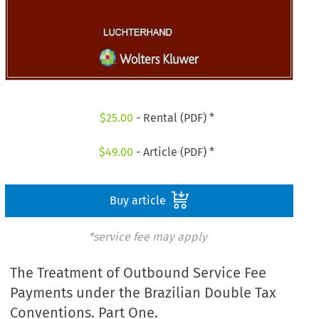
$
25.00
- Rental (PDF) *
$
49.00
- Article (PDF) *
Buy article
*service fee may apply
The Treatment of Outbound Service Fee
Payments under the Brazilian Double Tax
Conventions. Part One.