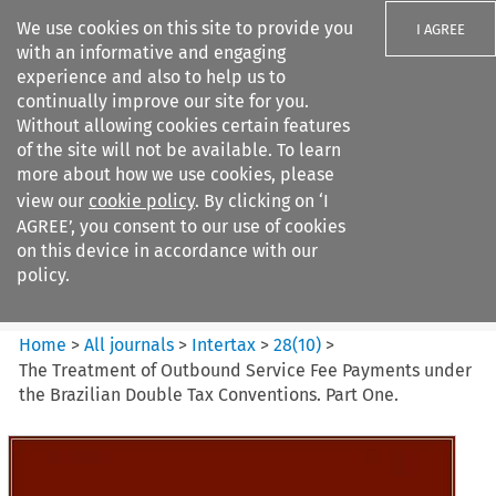
We use cookies on this site to provide you
I AGREE
with an informative and engaging
experience and also to help us to
continually improve our site for you.
Without allowing cookies certain features
of the site will not be available. To learn
Search filters
more about how we use cookies, please
Search content but
view our
cookie policy
. By clicking on ‘I
Intertax
AGREE’, you consent to our use of cookies
on this device in accordance with our
policy.
Citation search
Home
>
All journals
>
Intertax
>
28
(
10
)
>
The Treatment of Outbound Service Fee Payments under
the Brazilian Double Tax Conventions. Part One.