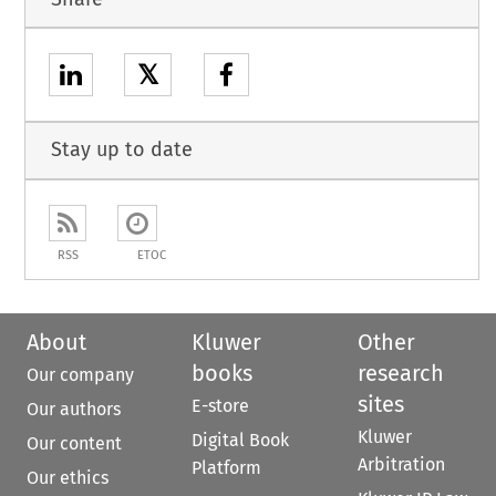
𝕏
Stay up to date
RSS
ETOC
About
Kluwer
Other
books
research
Our company
sites
E-store
Our authors
Kluwer
Digital Book
Our content
Arbitration
Platform
Our ethics