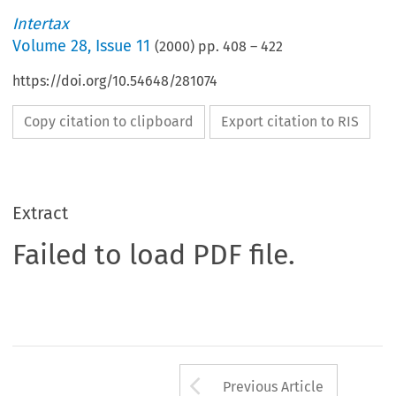
Intertax
Volume
28
,
Issue 11
(
2000
) pp.
408
–
422
https://doi.org/10.54648/281074
Copy citation to clipboard
Export citation to RIS
Extract
Failed to load PDF file.
Arrow button us
Previous Article