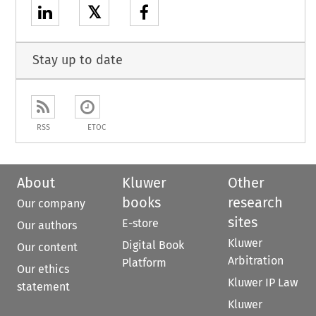
𝕏
Stay up to date
RSS
ETOC
About
Kluwer
Other
books
research
Our company
sites
E-store
Our authors
Kluwer
Digital Book
Our content
Arbitration
Platform
Our ethics
Kluwer IP Law
statement
Kluwer