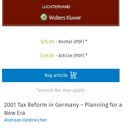
$
25.00
- Rental (PDF) *
$
49.00
- Article (PDF) *
Buy article
*service fee may apply
2001 Tax Reform in Germany – Planning for a
New Era
Andreas Oestreicher