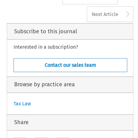
A
Next Article
Subscribe to this journal
Interested in a subscription?
Contact our sales team
Browse by practice area
Tax Law
Share