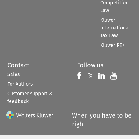
Competition
Law
Kluwer
International
Tax Law
Kluwer PE+
Contact
Follow us
Sales
Follow us on 
Follow us on Fac
𝕏
Follow us 
Follow
For Authors
Customer support &
feedback
When you have to be
right