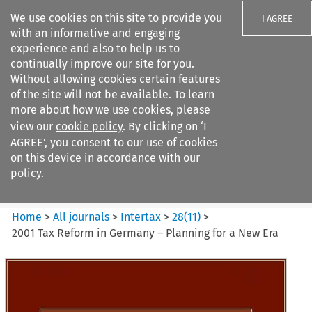
We use cookies on this site to provide you
I AGREE
with an informative and engaging
experience and also to help us to
continually improve our site for you.
Without allowing cookies certain features
of the site will not be available. To learn
Search filters
more about how we use cookies, please
Search content but
view our
cookie policy
. By clicking on ‘I
Intertax
AGREE’, you consent to our use of cookies
on this device in accordance with our
policy.
Citation search
Home
>
All journals
>
Intertax
>
28
(
11
)
>
2001 Tax Reform in Germany – Planning for a New Era