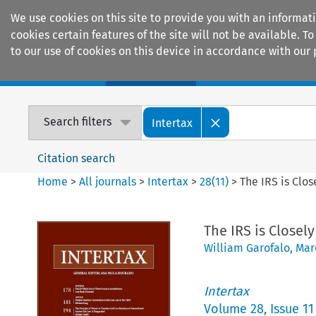
We use cookies on this site to provide you with an informat
cookies certain features of the site will not be available.
to our use of cookies on this device in accordance with our 
Home
Journals
Encyclopaedias
Search filters
Intertax
Citation search
Home
>
All journals
>
Intertax
>
28
(
11
)
>
The IRS is Clo
The IRS is Closel
William Garofalo
,
Mar
Intertax
Volume
28
,
Issue 11