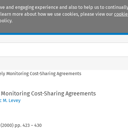
ive and engaging experience and also to help us to continually
 To learn more about how we use cookies, please view our
cookie
policy.
Manuals
Practice areas
sely Monitoring Cost-Sharing Agreements
y Monitoring Cost-Sharing Agreements
c M. Levey
(
2000
) pp.
423
–
430