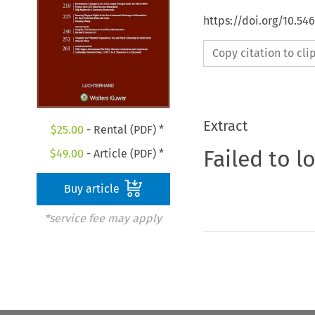
https://doi.org/10.54
Copy citation to cl
Extract
$
25.00
- Rental (PDF) *
Failed to l
$
49.00
- Article (PDF) *
Buy article
*service fee may apply