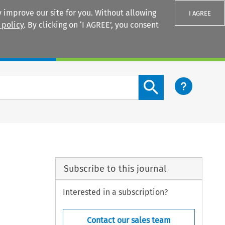
 improve our site for you. Without allowing
I AGREE
 policy
. By clicking on ‘I AGREE’, you consent
Login
Search content button
Subscribe to this journal
Interested in a subscription?
Contact our sales team