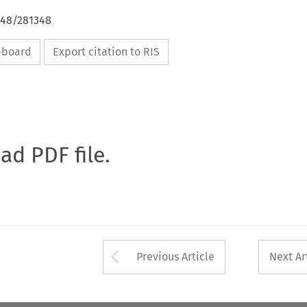
648/281348
ipboard
Export citation to RIS
oad PDF file.
Arrow button used 
Previous Article
Next Ar