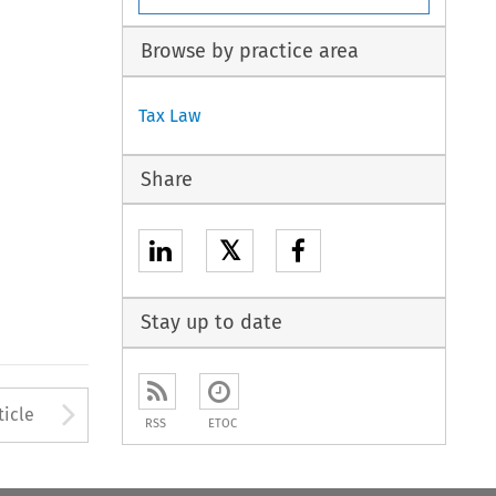
Browse by practice area
Tax Law
Share
𝕏
Stay up to date
to open the Previous Article
Arrow button used to open
ticle
RSS
ETOC