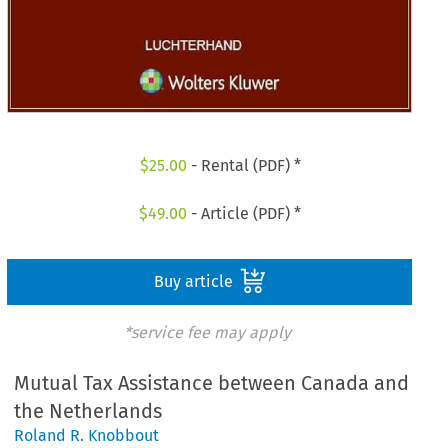
$
25.00
- Rental (PDF) *
$
49.00
- Article (PDF) *
Buy article
*service fee may apply
Mutual Tax Assistance between Canada and
the Netherlands
Roland R. Knobbout