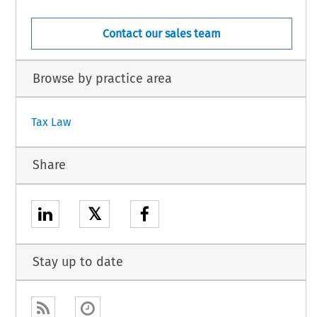
Contact our sales team
Browse by practice area
Tax Law
Share
𝕏
Stay up to date