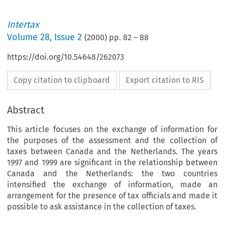
Intertax
Volume
28
,
Issue 2
(
2000
) pp.
82
–
88
https://doi.org/10.54648/262073
Copy citation to clipboard
Export citation to RIS
Abstract
This article focuses on the exchange of information for
the purposes of the assessment and the collection of
taxes between Canada and the Netherlands. The years
1997 and 1999 are significant in the relationship between
Canada and the Netherlands: the two countries
intensified the exchange of information, made an
arrangement for the presence of tax officials and made it
possible to ask assistance in the collection of taxes.
I
n
t
e
r
t
a
x