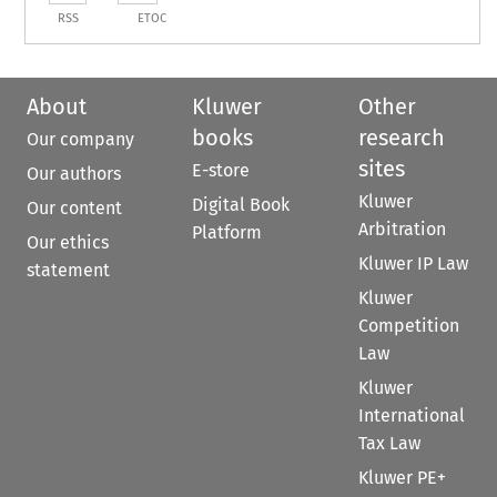
RSS
ETOC
About
Kluwer
Other
books
research
Our company
sites
E-store
Our authors
Kluwer
Digital Book
Our content
Arbitration
Platform
Our ethics
Kluwer IP Law
statement
Kluwer
Competition
Law
Kluwer
International
Tax Law
Kluwer PE+