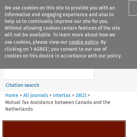
We use cookies on this site to provide you with an
informative and engaging experience and also to
help us to continually improve our site for you.
Without allowing cookies certain features of the site
will not be available. To learn more about how we
use cookies, please view our
cookie policy
. By
Search filters
clicking on ‘I AGREE’, you consent to our use of
Search content but
cookies on this device in accordance with our policy.
Intertax
Citation search
Home
>
All journals
>
Intertax
>
28
(
2
)
>
Mutual Tax Assistance between Canada and the
Netherlands