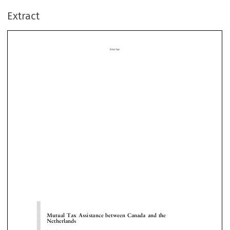
Extract















