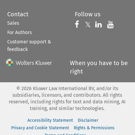
Contact
Follow us
Sales
Follow us on 
Follow us on Fac
𝕏
Follow us 
Follow
For Authors
Customer support &
feedback
When you have to be
right
©
2026
Kluwer Law International BV, and/or its
subsidiaries, licensors, and contributors. All rights
reserved, including rights for text and data mining, AI
training, and similar technologies.
Accessibility Statement
Disclaimer
Privacy and Cookie Statement
Rights & Permissions