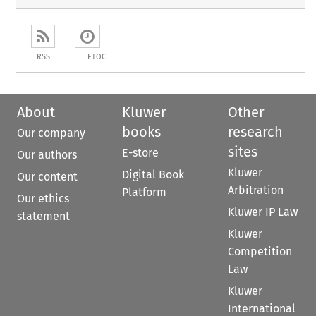
RSS
ETOC
About
Kluwer
Other
books
research
Our company
sites
E-store
Our authors
Kluwer
Digital Book
Our content
Arbitration
Platform
Our ethics
Kluwer IP Law
statement
Kluwer
Competition
Law
Kluwer
International