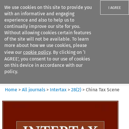
We use cookies on this site to provide you
I AGREE
with an informative and engaging
experience and also to help us to
continually improve our site for you.
Without allowing cookies certain features
of the site will not be available. To learn
Search filters
more about how we use cookies, please
Search content but
view our
cookie policy
. By clicking on ‘I
Intertax
AGREE’, you consent to our use of cookies
on this device in accordance with our
policy.
Citation search
Home
>
All journals
>
Intertax
>
28
(
2
)
>
China Tax Scene