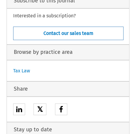
Subscribe to this journal
Interested in a subscription?
Contact our sales team
Browse by practice area
Tax Law
Share
𝕏
Stay up to date