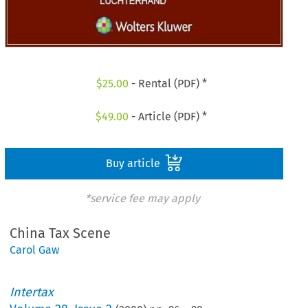
$
25.00
- Rental (PDF) *
$
49.00
- Article (PDF) *
Buy article
*service fee may apply
China Tax Scene
Carol Gaw
Intertax