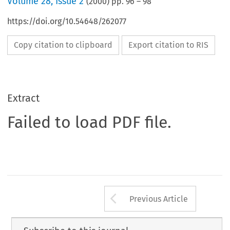
Volume
28
,
Issue 2
(
2000
) pp.
96
–
98
https://doi.org/10.54648/262077
Copy citation to clipboard
Export citation to RIS
Extract
Failed to load PDF file.
Arrow button us
Previous Article