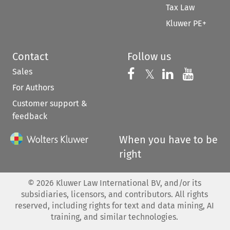
Tax Law
Kluwer PE+
Contact
Follow us
Sales
Follow us on 
Follow us on Fac
𝕏
Follow us 
Follow
For Authors
Customer support &
feedback
When you have to be
right
©
2026
Kluwer Law International BV, and/or its
subsidiaries, licensors, and contributors. All rights
reserved, including rights for text and data mining, AI
training, and similar technologies.