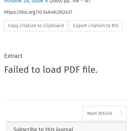
Volume
28
,
Issue 4
(
2000
) pp.
146
–
147
https://doi.org/10.54648/262437
Copy citation to clipboard
Export citation to RIS
Extract
Failed to load PDF file.
A
Next Article
Subscribe to this journal