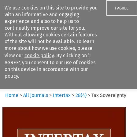
We use cookies on this site to provide you
I AGREE
with an informative and engaging
experience and also to help us to
continually improve our site for you.
Without allowing cookies certain features
of the site will not be available. To learn
Search filters
more about how we use cookies, please
Search content but
view our
cookie policy
. By clicking on ‘I
Intertax
AGREE’, you consent to our use of cookies
on this device in accordance with our
policy.
Citation search
Home
>
All journals
>
Intertax
>
28
(
4
)
>
Tax Sovereignty