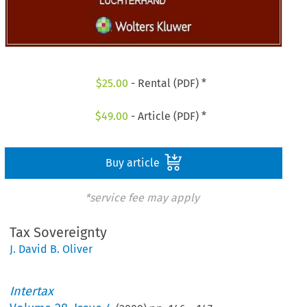
$
25.00
- Rental (PDF) *
$
49.00
- Article (PDF) *
Buy article
*service fee may apply
Tax Sovereignty
J. David B. Oliver
Intertax