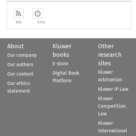
RSS
ETOC
About
Kluwer
Other
books
research
Our company
sites
E-store
Our authors
Kluwer
Digital Book
Our content
Arbitration
Platform
Our ethics
Kluwer IP Law
statement
Kluwer
Competition
Law
Kluwer
International