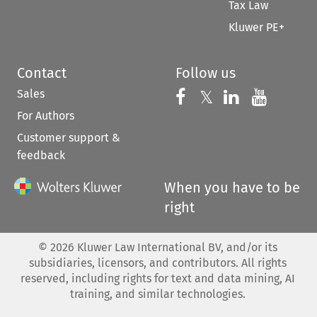
Tax Law
Kluwer PE+
Contact
Follow us
Sales
Follow us on 
Follow us on Fac
𝕏
Follow us 
Follow
For Authors
Customer support &
feedback
When you have to be
right
©
2026
Kluwer Law International BV, and/or its
subsidiaries, licensors, and contributors. All rights
reserved, including rights for text and data mining, AI
training, and similar technologies.