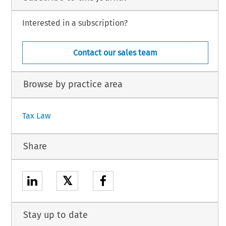
Interested in a subscription?
Contact our sales team
Browse by practice area
Tax Law
Share
𝕏
Stay up to date