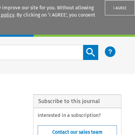
 improve our site for you. Without allowing
I AGREE
 policy
. By clicking on ‘I AGREE’, you consent
Login
Search content button
Subscribe to this journal
Interested in a subscription?
Contact our sales team