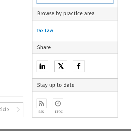
Browse by practice area
Tax Law
Share
𝕏
Stay up to date
to open the Previous Article
Arrow button used to open
ticle
RSS
ETOC