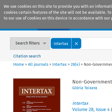
We use cookies on this site to provide you with an informat
cookies certain features of the site will not be available.
to our use of cookies on this device in accordance with our 
Home
Journals
Encyclopaedias
Search filters
Intertax
Citation search
Home
>
All journals
>
Intertax
>
28
(
4
)
>
Non-Government
Non-Governmental
Glória Teixera
Intertax
Volume
28
,
Issue 4