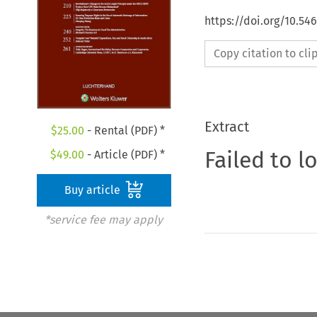
https://doi.org/10.54
Copy citation to cl
Extract
$
25.00
- Rental (PDF) *
Failed to l
$
49.00
- Article (PDF) *
Buy article
*service fee may apply