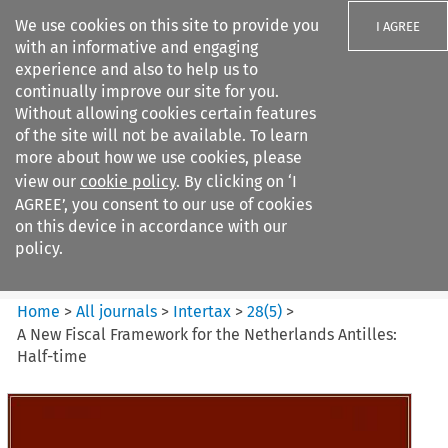
We use cookies on this site to provide you
I AGREE
with an informative and engaging
experience and also to help us to
continually improve our site for you.
Without allowing cookies certain features
of the site will not be available. To learn
Search filters
more about how we use cookies, please
Search content but
view our
cookie policy
. By clicking on ‘I
Intertax
AGREE’, you consent to our use of cookies
on this device in accordance with our
policy.
Citation search
Home
>
All journals
>
Intertax
>
28
(
5
)
>
A New Fiscal Framework for the Netherlands Antilles:
Half-time