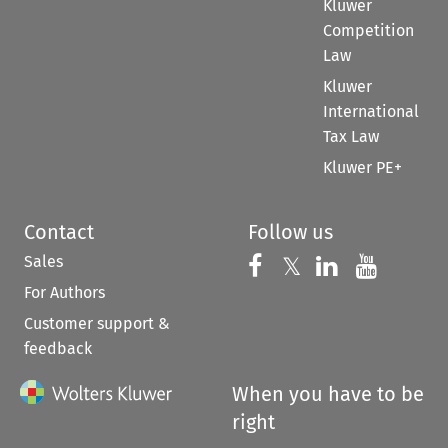
Kluwer
Competition
Law
Kluwer
International
Tax Law
Kluwer PE+
Contact
Follow us
Sales
Follow us on 
Follow us on Fac
𝕏
Follow us 
Follow
For Authors
Customer support &
feedback
When you have to be
right