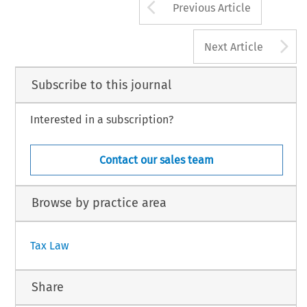
Arrow button us
Previous Article
A
Next Article
Subscribe to this journal
Interested in a subscription?
Contact our sales team
Browse by practice area
Tax Law
Share