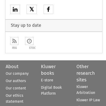
𝕏
Stay up to date
RSS
ETOC
About
Kluwer
Other
books
research
Our company
sites
E-store
Our authors
Kluwer
Digital Book
Our content
Arbitration
Platform
Our ethics
Kluwer IP Law
statement