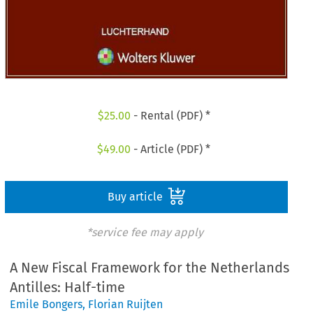
$
25.00
- Rental (PDF) *
$
49.00
- Article (PDF) *
Buy article
*service fee may apply
A New Fiscal Framework for the Netherlands
Antilles: Half-time
Emile Bongers
,
Florian Ruijten