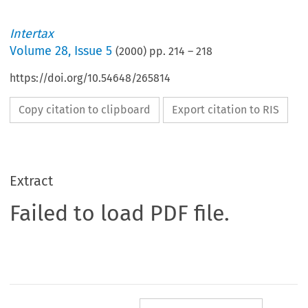
Intertax
Volume
28
,
Issue 5
(
2000
) pp.
214
–
218
https://doi.org/10.54648/265814
Copy citation to clipboard
Export citation to RIS
Extract
Failed to load PDF file.