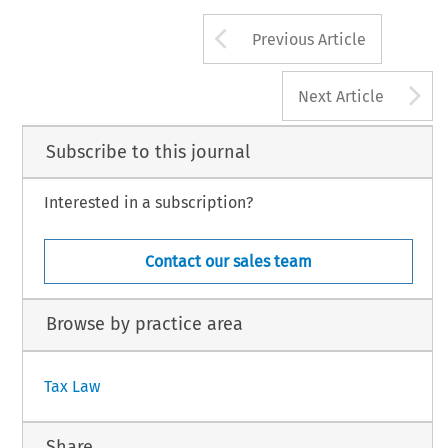
Arrow button us
Previous Article
A
Next Article
Subscribe to this journal
Interested in a subscription?
Contact our sales team
Browse by practice area
Tax Law
Share