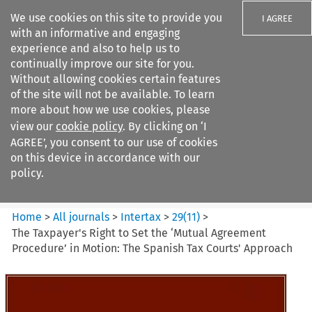
We use cookies on this site to provide you
I AGREE
with an informative and engaging
experience and also to help us to
continually improve our site for you.
Without allowing cookies certain features
of the site will not be available. To learn
Search filters
more about how we use cookies, please
Search content but
view our
cookie policy
. By clicking on ‘I
Intertax
AGREE’, you consent to our use of cookies
on this device in accordance with our
policy.
Citation search
Home
>
All journals
>
Intertax
>
29
(
11
)
>
The Taxpayer's Right to Set the ‘Mutual Agreement
Procedure’ in Motion: The Spanish Tax Courts' Approach