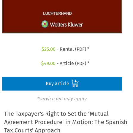
$
25.00
- Rental (PDF) *
$
49.00
- Article (PDF) *
Buy article
*service fee may apply
The Taxpayer's Right to Set the ‘Mutual
Agreement Procedure’ in Motion: The Spanish
Tax Courts' Approach