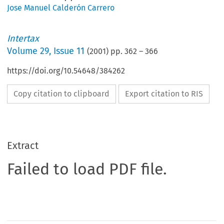
Jose Manuel Calderón Carrero
Intertax
Volume
29
,
Issue 11
(
2001
) pp.
362
–
366
https://doi.org/10.54648/384262
Copy citation to clipboard
Export citation to RIS
Extract
Failed to load PDF file.