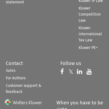
Kluwer IP Law
statement
Kluwer
Competition
Law
Kluwer
International
Tax Law
Kluwer PE+
Contact
Follow us
Sales
Follow us on 
Follow us on Fac
𝕏
Follow us 
Follow
For Authors
Customer support &
feedback
When you have to be