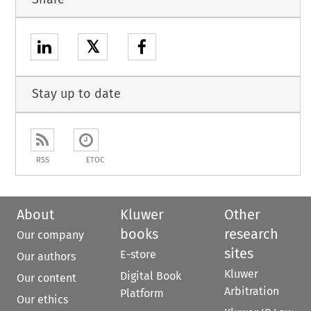
𝕏
Stay up to date
RSS
ETOC
About
Kluwer
Other
books
research
Our company
sites
E-store
Our authors
Kluwer
Digital Book
Our content
Arbitration
Platform
Our ethics