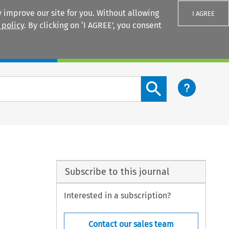
 improve our site for you. Without allowing
I AGREE
 policy
. By clicking on ‘I AGREE’, you consent
Login
Search content button
Subscribe to this journal
Interested in a subscription?
Contact our sales team