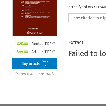
https://doi.org/10.54
Copy citation to cl
Extract
$
25.00
- Rental (PDF) *
Failed to l
$
49.00
- Article (PDF) *
Buy article
*service fee may apply