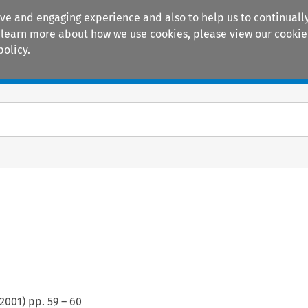
ive and engaging experience and also to help us to continually
 To learn more about how we use cookies, please view our
cookie
policy.
Manuals
Practice areas
2001
) pp.
59
–
60