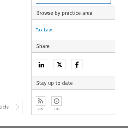
Browse by practice area
Tax Law
Share
𝕏
Stay up to date
to open the Previous Article
Arrow button used to open
ticle
RSS
ETOC