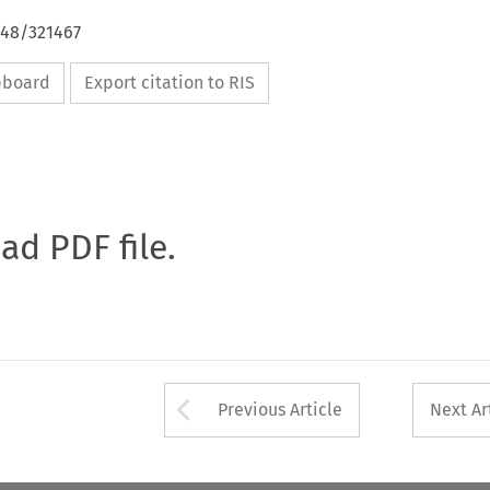
648/321467
ipboard
Export citation to RIS
oad PDF file.
Arrow button used 
Previous Article
Next Ar