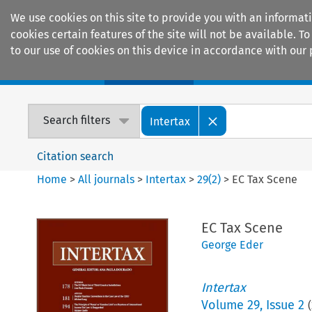
We use cookies on this site to provide you with an informat
cookies certain features of the site will not be available.
to our use of cookies on this device in accordance with our 
Home
Journals
Encyclopaedias
Search filters
Intertax
Citation search
Home
>
All journals
>
Intertax
>
29
(
2
)
>
EC Tax Scene
EC Tax Scene
George Eder
Intertax
Volume
29
,
Issue 2
(