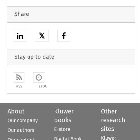
Share
𝕏
Stay up to date
RSS
ETOC
About
Kluwer
Other
books
research
Our company
sites
E-store
Our authors
Kluwer
Digital Book
Our content