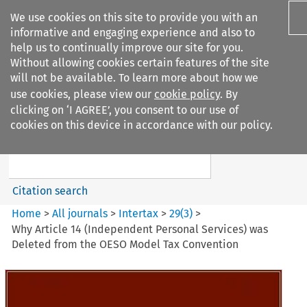
We use cookies on this site to provide you with an
informative and engaging experience and also to
help us to continually improve our site for you.
Without allowing cookies certain features of the site
will not be available. To learn more about how we
use cookies, please view our
cookie policy
. By
Search filters
clicking on ‘I AGREE’, you consent to our use of
Search content but
cookies on this device in accordance with our policy.
Intertax
Citation search
Home
>
All journals
>
Intertax
>
29
(
3
)
>
Why Article 14 (Independent Personal Services) was
Deleted from the OESO Model Tax Convention