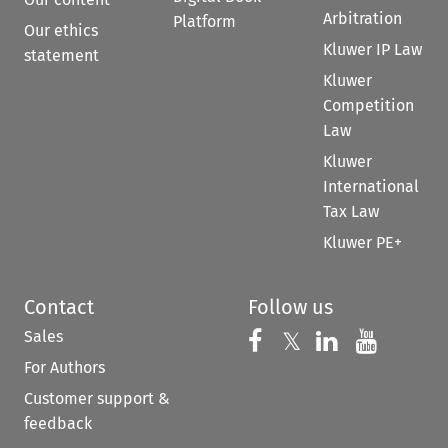
Arbitration
Platform
Our ethics
Kluwer IP Law
statement
Kluwer
Competition
Law
Kluwer
International
Tax Law
Kluwer PE+
Contact
Follow us
Sales
Follow us on 
Follow us on Fac
𝕏
Follow us 
Follow
For Authors
Customer support &
feedback