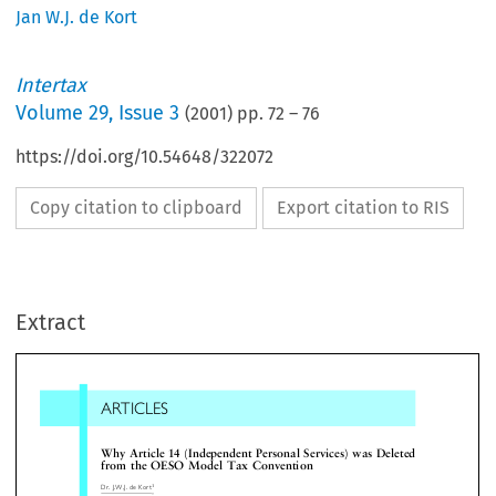
Jan W.J. de Kort
Intertax
Volume
29
,
Issue 3
(
2001
) pp.
72
–
76
https://doi.org/10.54648/322072
Copy citation to clipboard
Export citation to RIS
ARTICLES
Extract
Why Article 14 (Independent Personal Services) was Dele
from the OESO Model Tax Convention
1
Dr.J.W.J.deKort


(Art. 14) also contain a special provision regar
 Introduction (a short history of Art. 14)

income derived from personal services. In addit
many bilateral tax treaties in use do include a sp
il the year 2000 Art. 14 of the OESO Model Tax
provision regarding this type of income. This raise


vention contained a provision concerning income