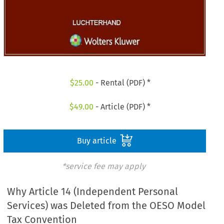
$
25.00
- Rental (PDF) *
$
49.00
- Article (PDF) *
Buy article
*service fee may apply
Why Article 14 (Independent Personal
Services) was Deleted from the OESO Model
Tax Convention