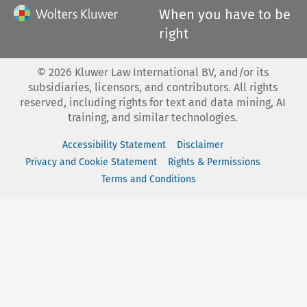
When you have to be
right
©
2026
Kluwer Law International BV, and/or its
subsidiaries, licensors, and contributors. All rights
reserved, including rights for text and data mining, AI
training, and similar technologies.
Accessibility Statement
Disclaimer
Privacy and Cookie Statement
Rights & Permissions
Terms and Conditions