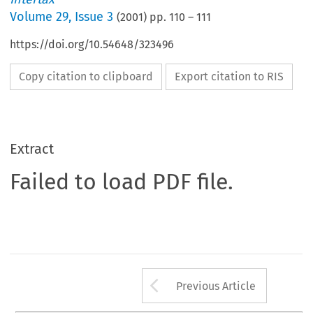
Volume
29
,
Issue 3
(
2001
) pp.
110
–
111
https://doi.org/10.54648/323496
Copy citation to clipboard
Export citation to RIS
Extract
Failed to load PDF file.
Arrow button us
Previous Article