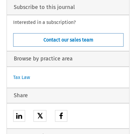
Subscribe to this journal
Interested in a subscription?
Contact our sales team
Browse by practice area
Tax Law
Share
𝕏