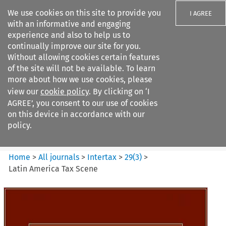
We use cookies on this site to provide you
I AGREE
with an informative and engaging
experience and also to help us to
continually improve our site for you.
Without allowing cookies certain features
of the site will not be available. To learn
Search filters
more about how we use cookies, please
Search content but
view our
cookie policy
. By clicking on ‘I
Intertax
AGREE’, you consent to our use of cookies
on this device in accordance with our
policy.
Citation search
Home
>
All journals
>
Intertax
>
29
(
3
)
>
Latin America Tax Scene