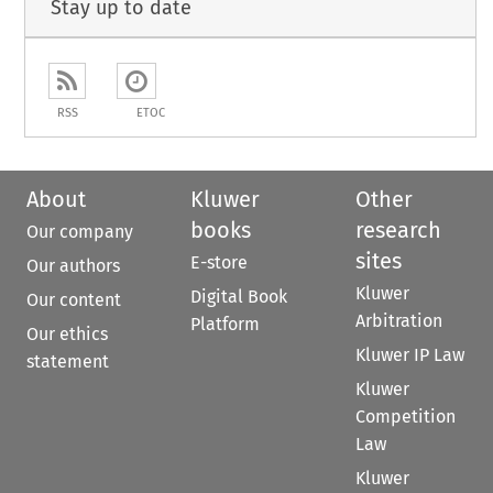
Stay up to date
RSS
ETOC
About
Kluwer
Other
books
research
Our company
sites
E-store
Our authors
Kluwer
Digital Book
Our content
Arbitration
Platform
Our ethics
Kluwer IP Law
statement
Kluwer
Competition
Law
Kluwer