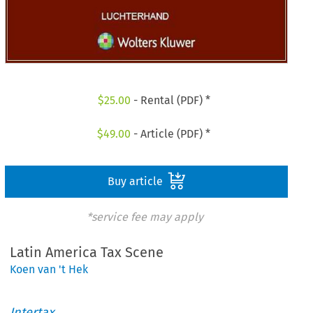
$
25.00
- Rental (PDF) *
$
49.00
- Article (PDF) *
Buy article
*service fee may apply
Latin America Tax Scene
Koen van 't Hek
Intertax