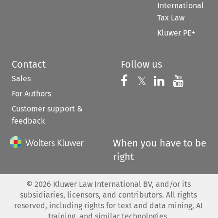
International
Tax Law
Kluwer PE+
Contact
Follow us
Sales
Follow us on 
Follow us on Fac
𝕏
Follow us 
Follow
For Authors
Customer support &
feedback
When you have to be
right
©
2026
Kluwer Law International BV, and/or its
subsidiaries, licensors, and contributors. All rights
reserved, including rights for text and data mining, AI
training, and similar technologies.