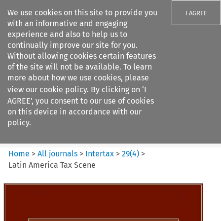
We use cookies on this site to provide you
I AGREE
with an informative and engaging
experience and also to help us to
continually improve our site for you.
Without allowing cookies certain features
of the site will not be available. To learn
Search filters
more about how we use cookies, please
Search content but
view our
cookie policy
. By clicking on ‘I
Intertax
AGREE’, you consent to our use of cookies
on this device in accordance with our
policy.
Citation search
Home
>
All journals
>
Intertax
>
29
(
4
)
>
Latin America Tax Scene