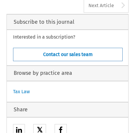
A
Next Article
Subscribe to this journal
Interested in a subscription?
Contact our sales team
Browse by practice area
Tax Law
Share
𝕏