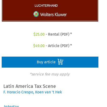
$
25.00
- Rental (PDF) *
$
49.00
- Article (PDF) *
Buy article
*service fee may apply
Latin America Tax Scene
F. Horacio Crespo
,
Koen van 't Hek
Intertax