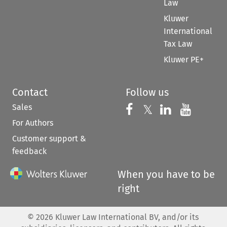
Law
Kluwer
International
Tax Law
Kluwer PE+
Contact
Follow us
Sales
Follow us on 
Follow us on Fac
𝕏
Follow us 
Follow
For Authors
Customer support &
feedback
When you have to be
right
©
2026
Kluwer Law International BV, and/or its