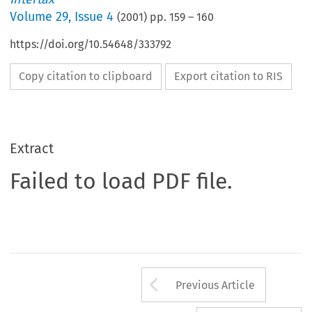
Volume
29
,
Issue 4
(
2001
) pp.
159
–
160
https://doi.org/10.54648/333792
Copy citation to clipboard
Export citation to RIS
Extract
Failed to load PDF file.
Arrow button us
Previous Article