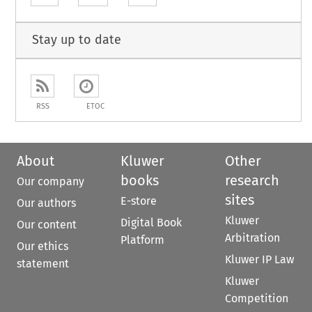
Stay up to date
RSS
ETOC
About
Kluwer
Other
books
research
Our company
sites
E-store
Our authors
Kluwer
Digital Book
Our content
Arbitration
Platform
Our ethics
Kluwer IP Law
statement
Kluwer
Competition