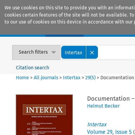
We use cookies on this site to provide you with an informat
cookies certain features of the site will not be available.
to our use of cookies on this device in accordance with our 
Home
Journals
Encyclopaedias
Search filters
Intertax
Citation search
Home
>
All journals
>
Intertax
>
29
(
5
)
>
Documentation 
Documentation –
Helmut Becker
Intertax
Volume
29
,
Issue 5
(