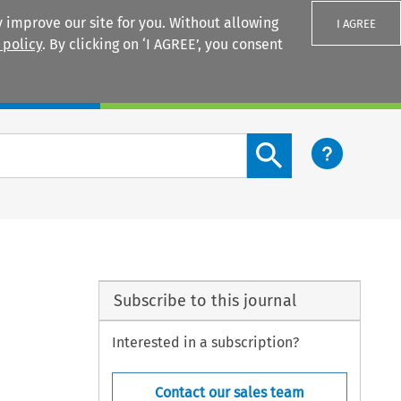
 improve our site for you. Without allowing
I AGREE
 policy
. By clicking on ‘I AGREE’, you consent
Login
Search content button
Subscribe to this journal
Interested in a subscription?
Contact our sales team