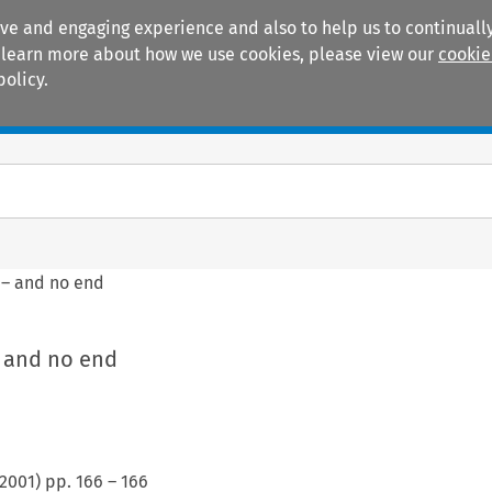
ive and engaging experience and also to help us to continually
 To learn more about how we use cookies, please view our
cookie
policy.
Manuals
Practice areas
– and no end
 and no end
2001
) pp.
166
–
166