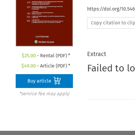
https://doi.org/10.54
Copy citation to cl
Extract
$
25.00
- Rental (PDF) *
Failed to l
$
49.00
- Article (PDF) *
Buy article
*service fee may apply