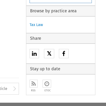
Browse by practice area
Tax Law
Share
𝕏
Stay up to date
Arrow button used to open
ticle
RSS
ETOC