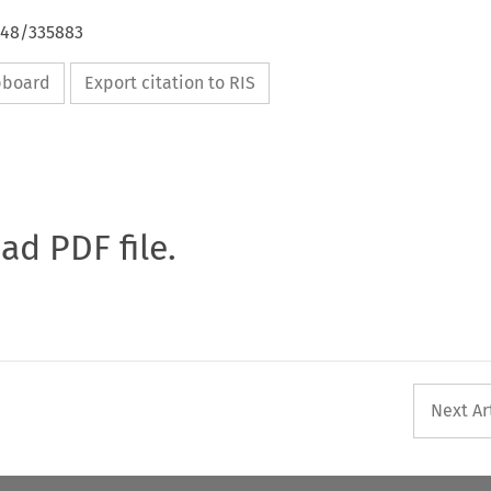
648/335883
ipboard
Export citation to RIS
oad PDF file.
Next Ar