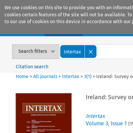
We use cookies on this site to provide you with an informat
cookies certain features of the site will not be available.
to our use of cookies on this device in accordance with our 
Home
Journals
Encyclopaedias
Search filters
Intertax
Citation search
Home
>
All journals
>
Intertax
>
3
(
1
)
>
Ireland: Survey o
Ireland: Survey o
Intertax
Volume
3
,
Issue 1
(
1