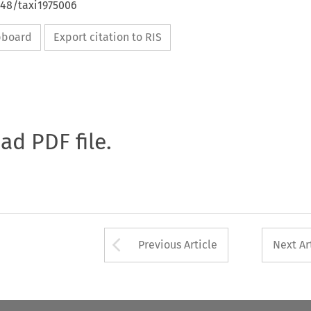
648/taxi1975006
ipboard
Export citation to RIS
oad PDF file.
Arrow button used 
Previous Article
Next Ar