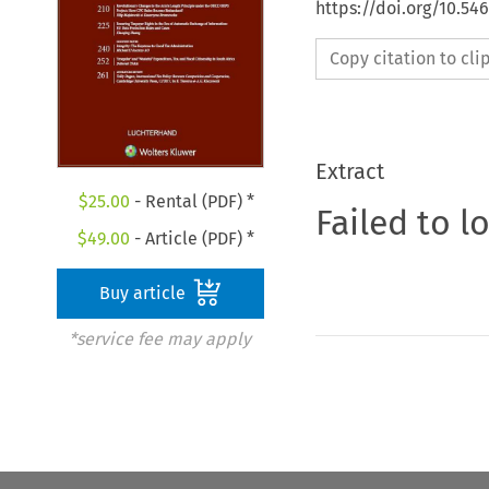
https://doi.org/10.54
Copy citation to cl
Extract
$
25.00
- Rental (PDF) *
Failed to l
$
49.00
- Article (PDF) *
Buy article
*service fee may apply