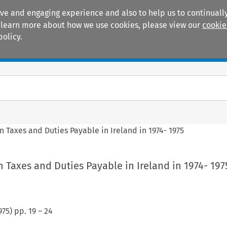
ive and engaging experience and also to help us to continually
 To learn more about how we use cookies, please view our
cookie
policy.
Manuals
Practice areas
n Taxes and Duties Payable in Ireland in 1974- 1975
n Taxes and Duties Payable in Ireland in 1974- 197
975
) pp.
19
–
24