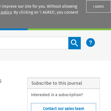
 improve our site for you. Without allowing
I AGREE
 policy
. By clicking on ‘I AGREE’, you consent
Login
Search content button
5
Subscribe to this journal
Interested in a subscription?
Contact our sales team