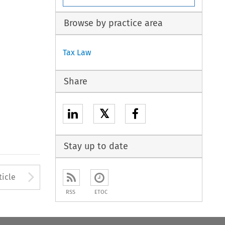
Browse by practice area
Tax Law
Share
𝕏
Stay up to date
to open the Previous Article
Arrow button used to open
ticle
RSS
ETOC