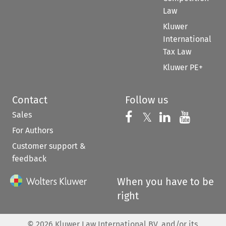
Law
Kluwer
International
Tax Law
Kluwer PE+
Contact
Follow us
Sales
Follow us on 
Follow us on Fac
𝕏
Follow us 
Follow
For Authors
Customer support &
feedback
When you have to be
right
©
2026
Kluwer Law International BV, and/or its