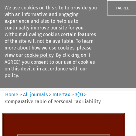
We use cookies on this site to provide you
I AGREE
with an informative and engaging
experience and also to help us to
continually improve our site for you.
Without allowing cookies certain features
of the site will not be available. To learn
Search filters
more about how we use cookies, please
Search content but
view our
cookie policy
. By clicking on ‘I
Intertax
AGREE’, you consent to our use of cookies
on this device in accordance with our
policy.
Citation search
Home
>
All journals
>
Intertax
>
3
(
3
)
>
Comparative Table of Personal Tax Liability