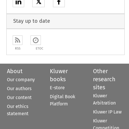
𝕏
Stay up to date
RSS
ETOC
About
Kluwer
Other
books
research
Our company
sites
E-store
Our authors
Kluwer
Digital Book
Our content
Arbitration
Platform
Our ethics
Kluwer IP Law
statement
Kluwer
Competition