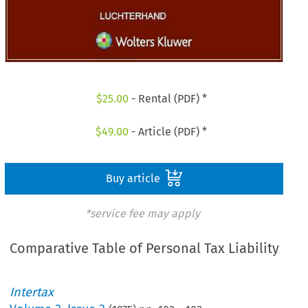
$
25.00
- Rental (PDF) *
$
49.00
- Article (PDF) *
Buy article
*service fee may apply
Comparative Table of Personal Tax Liability
Intertax