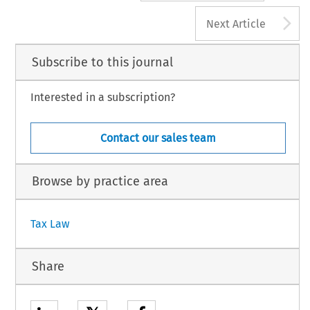
A
Next Article
Subscribe to this journal
Interested in a subscription?
Contact our sales team
Browse by practice area
Tax Law
Share