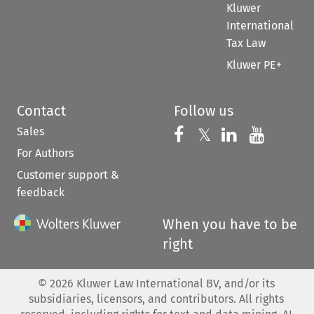
Kluwer
International
Tax Law
Kluwer PE+
Contact
Follow us
Sales
Follow us on 
Follow us on Fac
𝕏
Follow us 
Follow
For Authors
Customer support &
feedback
When you have to be
right
©
2026
Kluwer Law International BV, and/or its
subsidiaries, licensors, and contributors. All rights