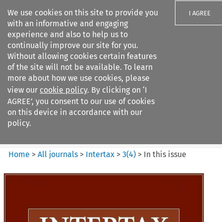
We use cookies on this site to provide you
I AGREE
with an informative and engaging
experience and also to help us to
continually improve our site for you.
Without allowing cookies certain features
of the site will not be available. To learn
Search filters
more about how we use cookies, please
Search content but
view our
cookie policy
. By clicking on ‘I
Intertax
AGREE’, you consent to our use of cookies
on this device in accordance with our
policy.
Citation search
Home
>
All journals
>
Intertax
>
3
(
4
)
>
In this issue