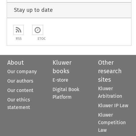
Stay up to date
RSS
ETOC
About
Kluwer
Other
books
research
Our company
sites
E-store
Our authors
Kluwer
Digital Book
Our content
Arbitration
Platform
Our ethics
Kluwer IP Law
statement
Kluwer
Competition
Law