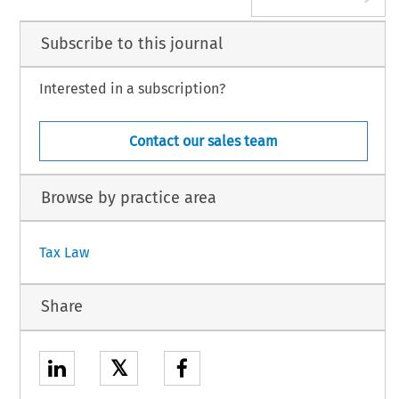
Subscribe to this journal
Interested in a subscription?
Contact our sales team
Browse by practice area
Tax Law
Share
𝕏