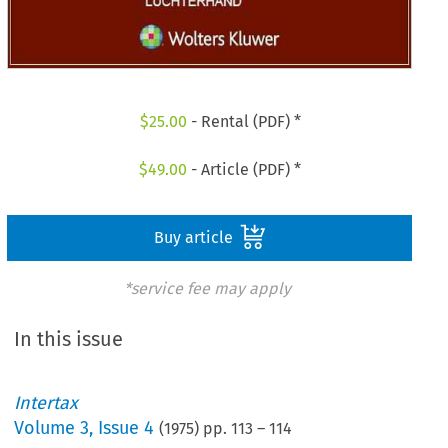
$
25.00
- Rental (PDF) *
$
49.00
- Article (PDF) *
Buy article
*service fee may apply
In this issue
Intertax
Volume
3
,
Issue 4
(
1975
) pp.
113
–
114