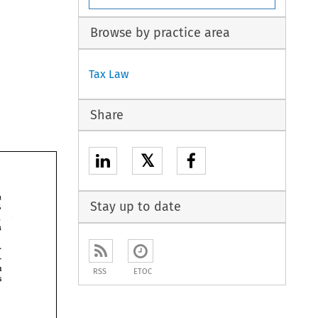
Browse by practice area
Tax Law
Share
𝕏
Stay up to date
RSS
ETOC