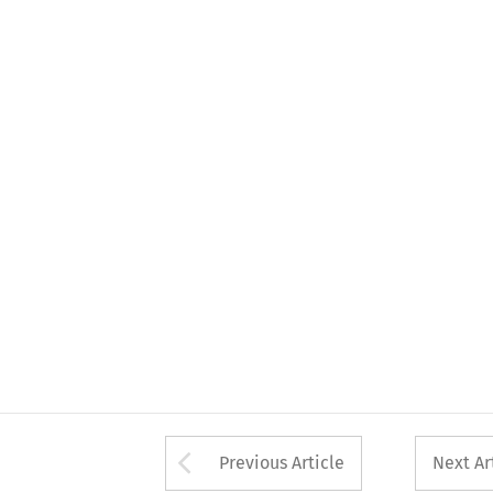
Arrow button used 
Previous Article
Next Ar