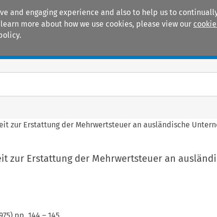
ive and engaging experience and also to help us to continually
 To learn more about how we use cookies, please view our
cookie
policy.
Manuals
Practice areas
keit zur Erstattung der Mehrwertsteuer an ausländische Unter
eit zur Erstattung der Mehrwertsteuer an ausländ
975
) pp.
144
–
145