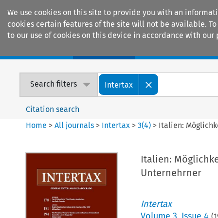
We use cookies on this site to provide you with an informat
cookies certain features of the site will not be available.
to our use of cookies on this device in accordance with our 
Home
Journals
Encyclopaedias
Search filters
Intertax
Citation search
Home
>
All journals
>
Intertax
>
3
(
4
)
>
Italien: Möglich
Italien: Möglichk
Unternehrner
Intertax
Volume
3
,
Issue 4
(
1