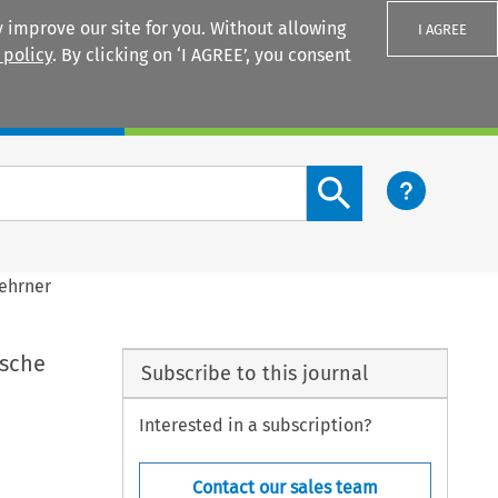
 improve our site for you. Without allowing
I AGREE
 policy
. By clicking on ‘I AGREE’, you consent
Login
Search content button
nehrner
ische
Subscribe to this journal
Interested in a subscription?
Contact our sales team