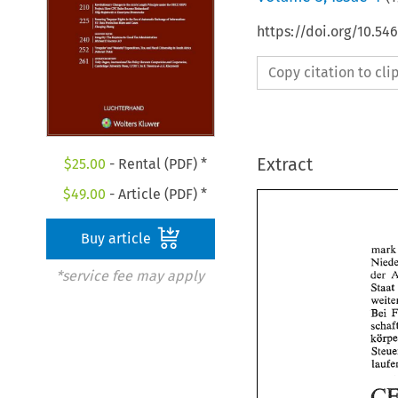
https://doi.org/10.54
Copy citation to cl
Extract
$
25.00
- Rental (PDF) *
$
49.00
- Article (PDF) *
Buy article
*service fee may apply