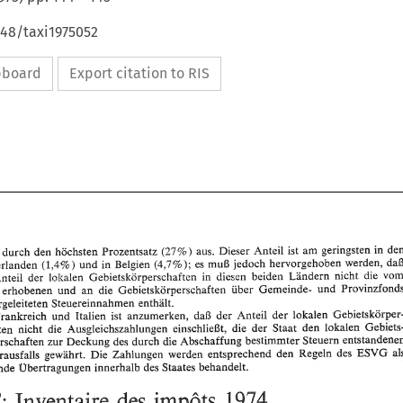
648/taxi1975052
ipboard
Export citation to RIS