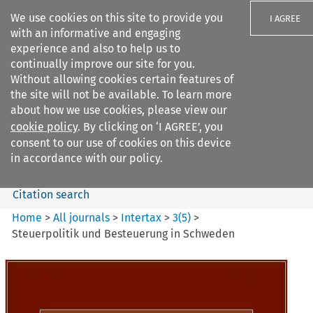
We use cookies on this site to provide you
I AGREE
with an informative and engaging
experience and also to help us to
continually improve our site for you.
Without allowing cookies certain features of
the site will not be available. To learn more
Search filters
about how we use cookies, please view our
Search content but
cookie policy
. By clicking on ‘I AGREE’, you
Intertax
consent to our use of cookies on this device
in accordance with our policy.
Citation search
Home
>
All journals
>
Intertax
>
3
(
5
)
>
Steuerpolitik und Besteuerung in Schweden