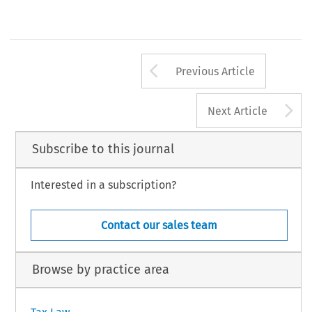
Arrow button us
Previous Article
A
Next Article
Subscribe to this journal
Interested in a subscription?
Contact our sales team
Browse by practice area