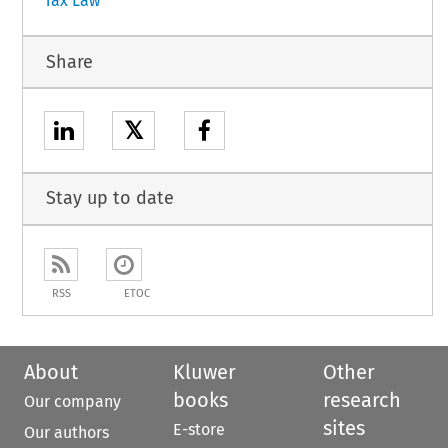
Tax Law
Share
𝕏
Stay up to date
RSS
ETOC
About
Kluwer
Other
books
research
Our company
sites
E-store
Our authors