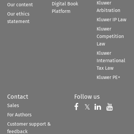
Kluwer
Digital Book
Our content
Arbitration
Platform
Our ethics
Kluwer IP Law
statement
Kluwer
Competition
Law
Kluwer
International
Tax Law
Kluwer PE+
Contact
Follow us
Sales
Follow us on 
Follow us on Fac
𝕏
Follow us 
Follow
For Authors
Customer support &
feedback