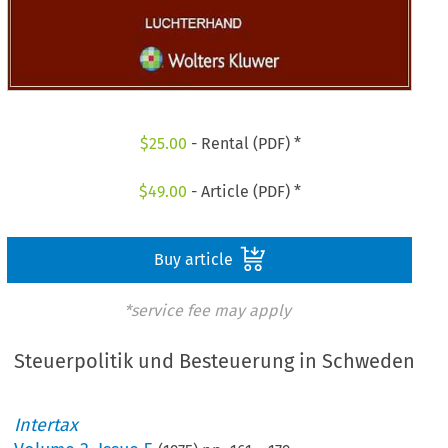
$
25.00
- Rental (PDF) *
$
49.00
- Article (PDF) *
Buy article
*service fee may apply
Steuerpolitik und Besteuerung in Schweden
Intertax