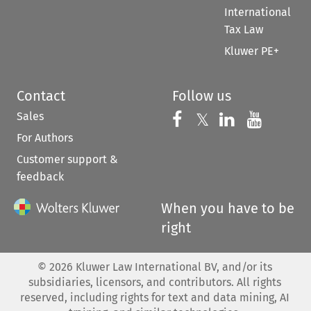
International
Tax Law
Kluwer PE+
Contact
Follow us
Sales
Follow us on 
Follow us on Fac
𝕏
Follow us 
Follow
For Authors
Customer support &
feedback
When you have to be
right
©
2026
Kluwer Law International BV, and/or its
subsidiaries, licensors, and contributors. All rights
reserved, including rights for text and data mining, AI