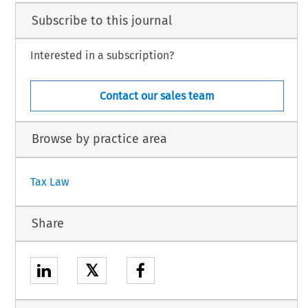
Subscribe to this journal
Interested in a subscription?
Contact our sales team
Browse by practice area
Tax Law
Share
𝕏