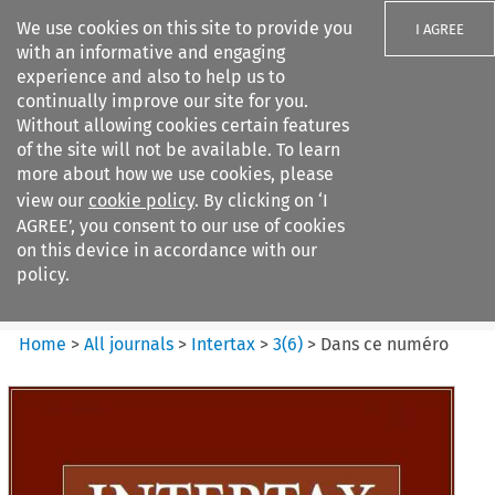
We use cookies on this site to provide you
I AGREE
with an informative and engaging
experience and also to help us to
continually improve our site for you.
Without allowing cookies certain features
of the site will not be available. To learn
Search filters
more about how we use cookies, please
Search content but
view our
cookie policy
. By clicking on ‘I
Intertax
AGREE’, you consent to our use of cookies
on this device in accordance with our
policy.
Citation search
Home
>
All journals
>
Intertax
>
3
(
6
)
>
Dans ce numéro