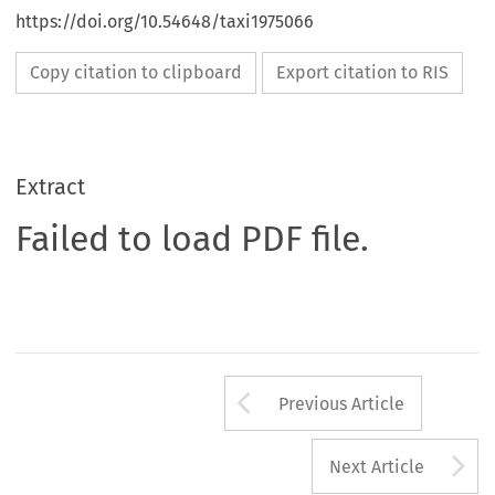
https://doi.org/10.54648/taxi1975066
Copy citation to clipboard
Export citation to RIS
Extract
Failed to load PDF file.
Arrow button us
Previous Article
A
Next Article