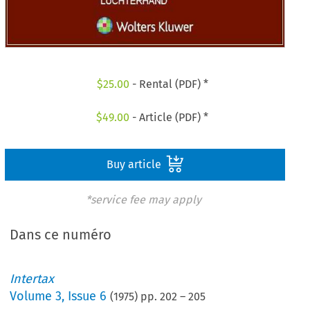
$
25.00
- Rental (PDF) *
$
49.00
- Article (PDF) *
Buy article
*service fee may apply
Dans ce numéro
Intertax
Volume
3
,
Issue 6
(
1975
) pp.
202
–
205