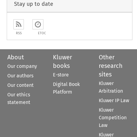
Stay up to date
RSS
ETOC
About
Kluwer
Other
books
research
Our company
sites
E-store
Our authors
Kluwer
Digital Book
Our content
Arbitration
Platform
Our ethics
Kluwer IP Law
statement
Kluwer
Competition
Law
Kluwer