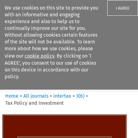
We use cookies on this site to provide you
I AGREE
with an informative and engaging
experience and also to help us to
continually improve our site for you.
Without allowing cookies certain features
of the site will not be available. To learn
Search filters
more about how we use cookies, please
Search content but
view our
cookie policy
. By clicking on ‘I
Intertax
AGREE’, you consent to our use of cookies
on this device in accordance with our
policy.
Citation search
Home
>
All journals
>
Intertax
>
3
(
6
)
>
Tax Policy and Investment