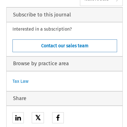
Subscribe to this journal
Interested in a subscription?
Contact our sales team
Browse by practice area
Tax Law
Share
𝕏