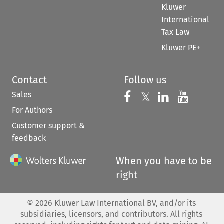
Kluwer
International
Tax Law
Kluwer PE+
Contact
Follow us
Sales
Follow us on 
Follow us on Fac
𝕏
Follow us 
Follow
For Authors
Customer support &
feedback
When you have to be
right
©
2026
Kluwer Law International BV, and/or its
subsidiaries, licensors, and contributors. All rights