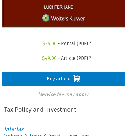
$
25.00
- Rental (PDF) *
$
49.00
- Article (PDF) *
Buy article
*service fee may apply
Tax Policy and Investment
Intertax