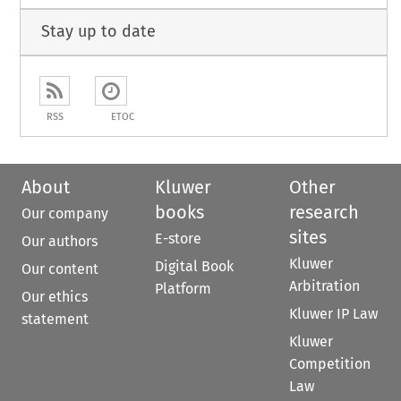
Stay up to date
RSS
ETOC
About
Kluwer
Other
books
research
Our company
sites
E-store
Our authors
Kluwer
Digital Book
Our content
Arbitration
Platform
Our ethics
Kluwer IP Law
statement
Kluwer
Competition
Law