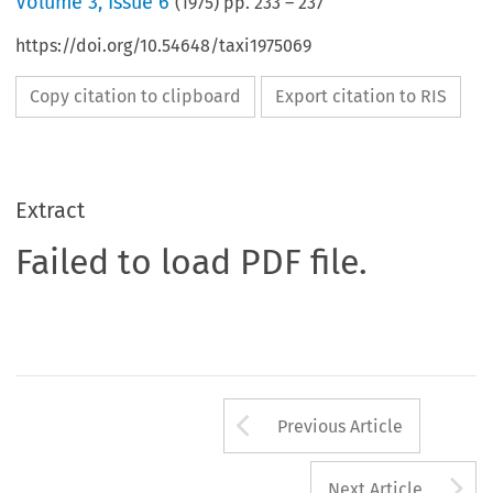
Volume
3
,
Issue 6
(
1975
) pp.
233
–
237
https://doi.org/10.54648/taxi1975069
Copy citation to clipboard
Export citation to RIS
Extract
Failed to load PDF file.
Arrow button us
Previous Article
A
Next Article