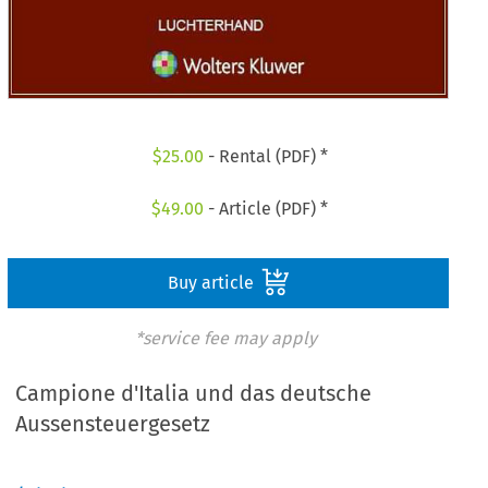
$
25.00
- Rental (PDF) *
$
49.00
- Article (PDF) *
Buy article
*service fee may apply
Campione d'Italia und das deutsche
Aussensteuergesetz