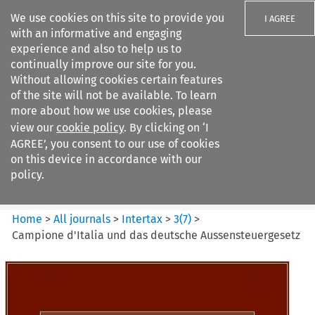
We use cookies on this site to provide you
I AGREE
with an informative and engaging
experience and also to help us to
continually improve our site for you.
Without allowing cookies certain features
of the site will not be available. To learn
Search filters
more about how we use cookies, please
Search content but
view our
cookie policy
. By clicking on ‘I
Intertax
AGREE’, you consent to our use of cookies
on this device in accordance with our
policy.
Citation search
Home
>
All journals
>
Intertax
>
3
(
7
)
>
Campione d'Italia und das deutsche Aussensteuergesetz