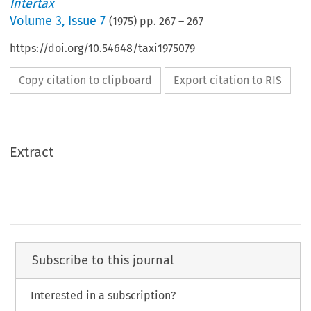
Intertax
Volume
3
,
Issue 7
(
1975
) pp.
267
–
267
https://doi.org/10.54648/taxi1975079
Copy citation to clipboard
Export citation to RIS
Extract
Subscribe to this journal
Interested in a subscription?