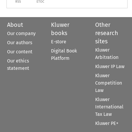
RSS
ETOC
About
Kluwer
Other
books
research
Our company
sites
E-store
Our authors
Kluwer
Digital Book
Our content
Arbitration
Platform
Our ethics
Kluwer IP Law
statement
Kluwer
Competition
Law
Kluwer
International
Tax Law
Kluwer PE+