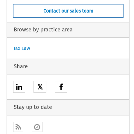
Contact our sales team
Browse by practice area
Tax Law
Share
𝕏
Stay up to date