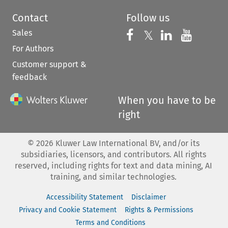
Contact
Follow us
Sales
Follow us on 
Follow us on Fac
𝕏
Follow us 
Follow
For Authors
Customer support &
feedback
When you have to be
right
©
2026
Kluwer Law International BV, and/or its
subsidiaries, licensors, and contributors. All rights
reserved, including rights for text and data mining, AI
training, and similar technologies.
Accessibility Statement
Disclaimer
Privacy and Cookie Statement
Rights & Permissions
Terms and Conditions