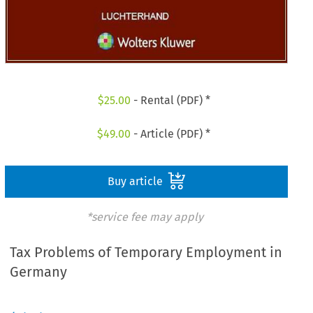
$
25.00
- Rental (PDF) *
$
49.00
- Article (PDF) *
Buy article
*service fee may apply
Tax Problems of Temporary Employment in
Germany