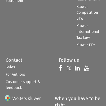
statement
Kluwer
Competition
Law
Kluwer
International
Tax Law
Kluwer PE+
Contact
Follow us
Sales
Follow us on 
Follow us on Fac
𝕏
Follow us 
Follow
For Authors
Customer support &
feedback
When you have to be
right