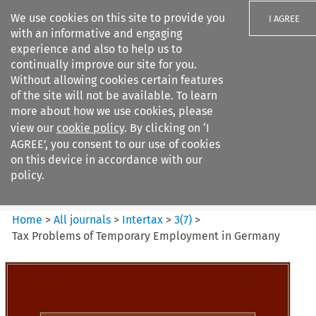
We use cookies on this site to provide you
I AGREE
with an informative and engaging
experience and also to help us to
continually improve our site for you.
Without allowing cookies certain features
of the site will not be available. To learn
Search filters
more about how we use cookies, please
Search content but
view our
cookie policy
. By clicking on ‘I
Intertax
AGREE’, you consent to our use of cookies
on this device in accordance with our
policy.
Citation search
Home
>
All journals
>
Intertax
>
3
(
7
)
>
Tax Problems of Temporary Employment in Germany