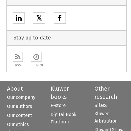
𝕏
Stay up to date
RSS
ETOC
About
Kluwer
Other
books
research
Our company
sites
E-store
Our authors
Kluwer
Digital Book
Our content
Arbitration
Platform
Our ethics
Kluwer IP Law