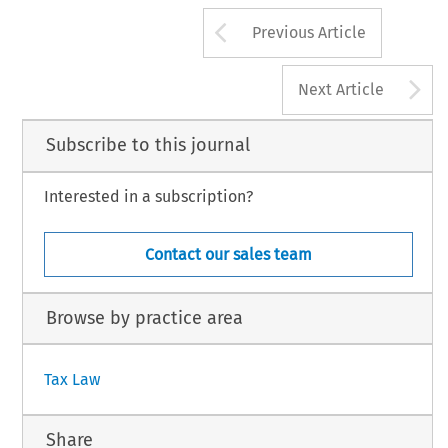
Arrow button us
Previous Article
A
Next Article
Subscribe to this journal
Interested in a subscription?
Contact our sales team
Browse by practice area
Tax Law
Share