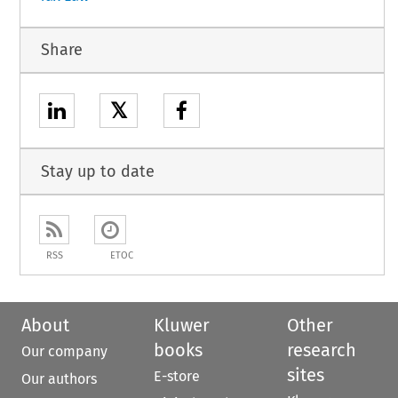
Share
𝕏
Stay up to date
RSS
ETOC
About
Kluwer
Other
books
research
Our company
sites
E-store
Our authors