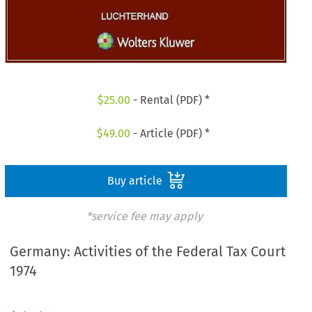
$
25.00
- Rental (PDF) *
$
49.00
- Article (PDF) *
Buy article
*service fee may apply
Germany: Activities of the Federal Tax Court
1974