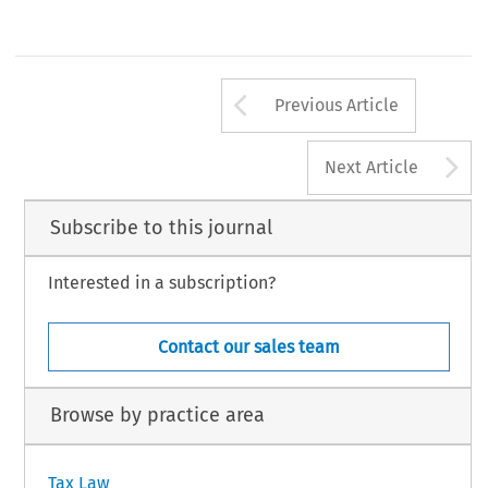
Arrow button us
Previous Article
A
Next Article
Subscribe to this journal
Interested in a subscription?
Contact our sales team
Browse by practice area
Tax Law