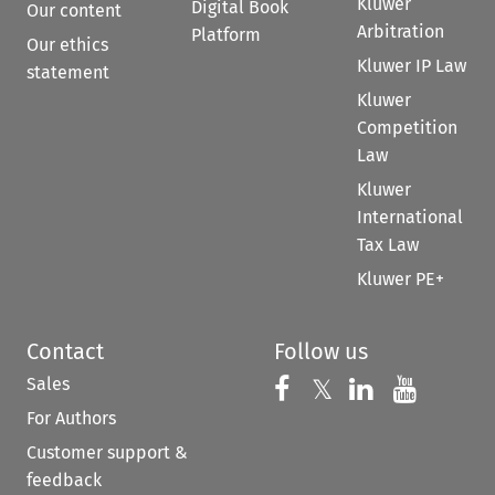
Kluwer
Digital Book
Our content
Arbitration
Platform
Our ethics
Kluwer IP Law
statement
Kluwer
Competition
Law
Kluwer
International
Tax Law
Kluwer PE+
Contact
Follow us
Sales
Follow us on 
Follow us on Fac
𝕏
Follow us 
Follow
For Authors
Customer support &
feedback