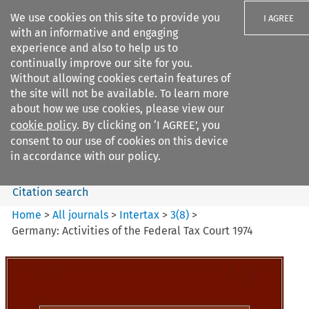
We use cookies on this site to provide you
I AGREE
with an informative and engaging
experience and also to help us to
continually improve our site for you.
Without allowing cookies certain features of
the site will not be available. To learn more
Search filters
about how we use cookies, please view our
Search content but
cookie policy
. By clicking on ‘I AGREE’, you
Intertax
consent to our use of cookies on this device
in accordance with our policy.
Citation search
Home
>
All journals
>
Intertax
>
3
(
8
)
>
Germany: Activities of the Federal Tax Court 1974