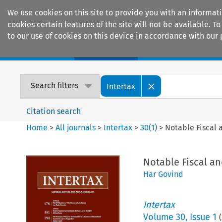
We use cookies on this site to provide you with an informat
cookies certain features of the site will not be available.
to our use of cookies on this device in accordance with our 
Home
Journals
Encyclopaedias
Search filters
Intertax
Citation search
Home
>
All journals
>
Intertax
>
30
(
1
)
>
Notable Fiscal
Notable Fiscal a
Har Govind
Intertax
Volume
30
,
Issue 1
(