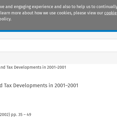
ive and engaging experience and also to help us to continually
 To learn more about how we use cookies, please view our
cookie
policy.
Manuals
Practice areas
 and Tax Developments in 2001–2001
nd Tax Developments in 2001–2001
2002
) pp.
35
–
49