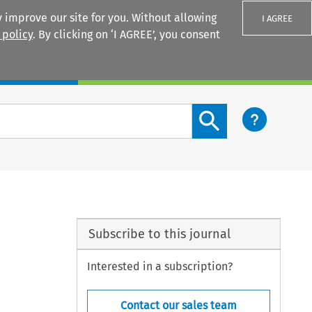
 improve our site for you. Without allowing
I AGREE
 policy
. By clicking on ‘I AGREE’, you consent
Login
Search content button
Subscribe to this journal
Interested in a subscription?
Contact our sales team