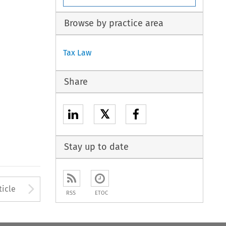
Browse by practice area
Tax Law
Share
𝕏
Stay up to date
to open the Previous Article
Arrow button used to open
ticle
RSS
ETOC