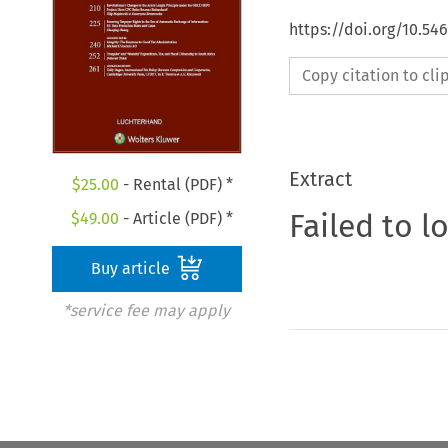
https://doi.org/10.54
Copy citation to cl
Extract
$
25.00
- Rental (PDF) *
Failed to l
$
49.00
- Article (PDF) *
Buy article
*service fee may apply