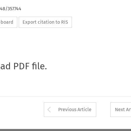
648/357744
ipboard
Export citation to RIS
oad PDF file.
Arrow button used 
Previous Article
Next Ar