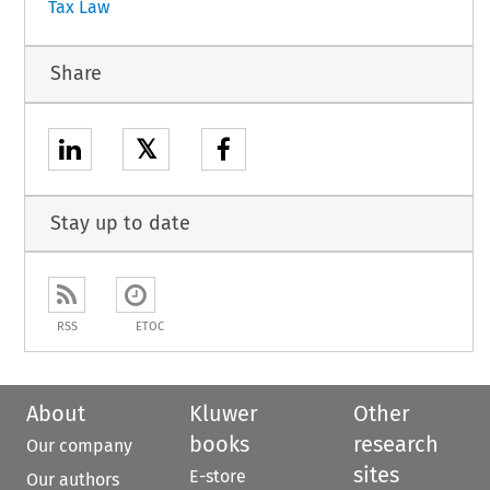
Tax Law
Share
𝕏
Stay up to date
RSS
ETOC
About
Kluwer
Other
books
research
Our company
sites
E-store
Our authors