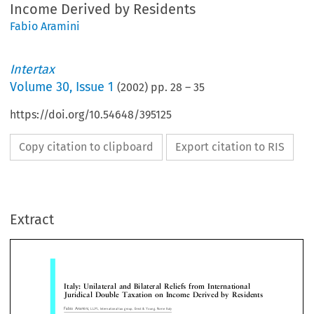
Income Derived by Residents
Fabio Aramini
Intertax
Volume
30
,
Issue 1
(
2002
) pp.
28
–
35
https://doi.org/10.54648/395125
Copy citation to clipboard
Export citation to RIS
Italy: Unilateral and Bilateral Reliefs from International
Juridical Double Taxation on Income Derived by Reside
Extract
Fabio Aramini,
LL.M., International tax group, Ernst & Young, Rome Italy
¡
Roberto Franze
,
Tax Adviser with Studio Uckmar, Milan; Research Associate, Institute of Tax Research for Enterprises (CERTI), Bo
University, Milan, Italy; Former Research Associate, International Bureau of Fiscal Documentation (IBFD), Amsterdam, The Netherlands


A. The foreign tax credit for the avoidance of
 Introduction


international juridical double taxation