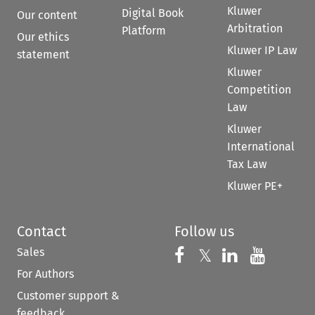
Kluwer
Digital Book
Our content
Arbitration
Platform
Our ethics
Kluwer IP Law
statement
Kluwer
Competition
Law
Kluwer
International
Tax Law
Kluwer PE+
Contact
Follow us
Sales
Follow us on 
Follow us on Fac
𝕏
Follow us 
Follow
For Authors
Customer support &
feedback