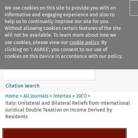
We use cookies on this site to provide you with an
informative and engaging experience and also to
help us to continually improve our site for you.
Without allowing cookies certain features of the site
will not be available. To learn more about how we
use cookies, please view our
cookie policy
. By
Search filters
clicking on ‘I AGREE’, you consent to our use of
Search content but
cookies on this device in accordance with our policy.
Intertax
Citation search
Home
>
All journals
>
Intertax
>
30
(
1
)
>
Italy: Unilateral and Bilateral Reliefs from International
Juridical Double Taxation on Income Derived by
Residents