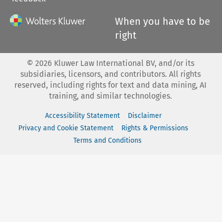
When you have to be
right
©
2026
Kluwer Law International BV, and/or its
subsidiaries, licensors, and contributors. All rights
reserved, including rights for text and data mining, AI
training, and similar technologies.
Accessibility Statement
Disclaimer
Privacy and Cookie Statement
Rights & Permissions
Terms and Conditions