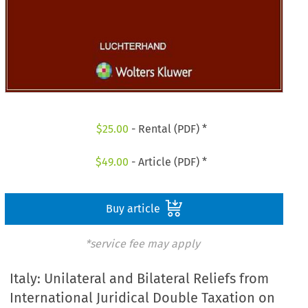
$
25.00
- Rental (PDF) *
$
49.00
- Article (PDF) *
Buy article
*service fee may apply
Italy: Unilateral and Bilateral Reliefs from
International Juridical Double Taxation on