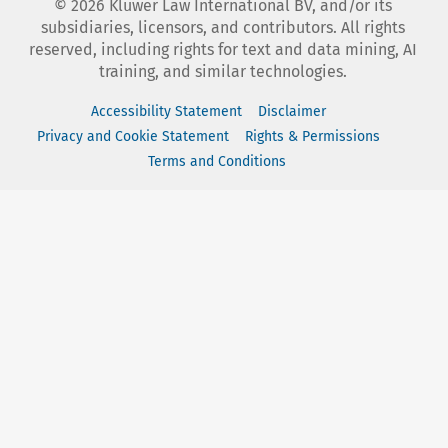
©
2026
Kluwer Law International BV, and/or its
subsidiaries, licensors, and contributors. All rights
reserved, including rights for text and data mining, AI
training, and similar technologies.
Accessibility Statement
Disclaimer
Privacy and Cookie Statement
Rights & Permissions
Terms and Conditions