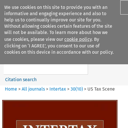
We use cookies on this site to provide you with an
informative and engaging experience and also to
help us to continually improve our site for you.
Without allowing cookies certain features of the site
will not be available. To learn more about how we
use cookies, please view our
cookie policy
. By
Search filters
clicking on ‘I AGREE’, you consent to our use of
Search content but
cookies on this device in accordance with our policy.
Intertax
Citation search
Home
>
All journals
>
Intertax
>
30
(
10
)
>
US Tax Scene