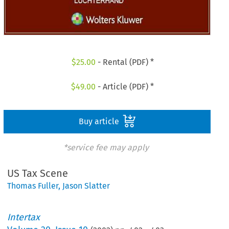
$
25.00
- Rental (PDF) *
$
49.00
- Article (PDF) *
Buy article
*service fee may apply
US Tax Scene
Thomas Fuller
,
Jason Slatter
Intertax