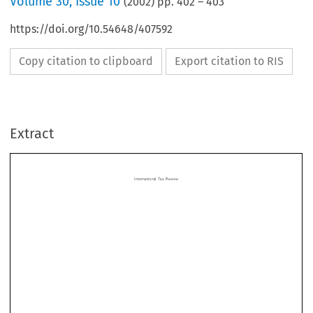
Volume
30
,
Issue 10
(
2002
) pp.
402
–
403
https://doi.org/10.54648/407592
Copy citation to clipboard
Export citation to RIS
InternationalTaxReview
Extract
