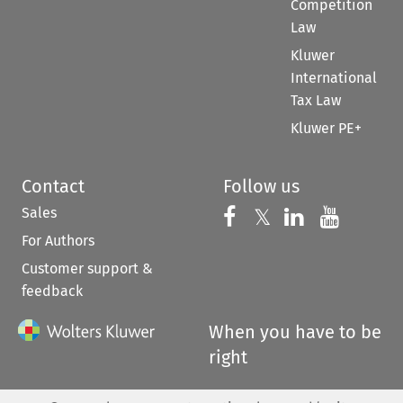
Competition
Law
Kluwer
International
Tax Law
Kluwer PE+
Contact
Follow us
Sales
Follow us on 
Follow us on Fac
𝕏
Follow us 
Follow
For Authors
Customer support &
feedback
When you have to be
right