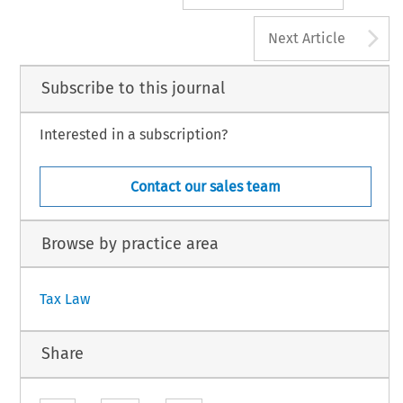
A
Next Article
Subscribe to this journal
Interested in a subscription?
Contact our sales team
Browse by practice area
Tax Law
Share