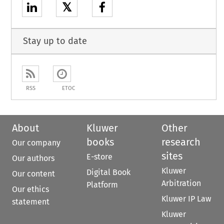
𝕏
Stay up to date
RSS
ETOC
About
Kluwer
Other
books
research
Our company
sites
E-store
Our authors
Kluwer
Digital Book
Our content
Arbitration
Platform
Our ethics
Kluwer IP Law
statement
Kluwer