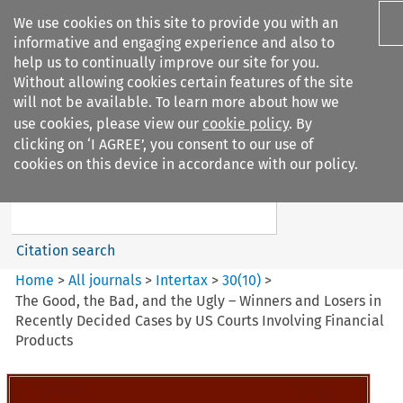
We use cookies on this site to provide you with an
informative and engaging experience and also to
help us to continually improve our site for you.
Without allowing cookies certain features of the site
will not be available. To learn more about how we
use cookies, please view our
cookie policy
. By
Search filters
clicking on ‘I AGREE’, you consent to our use of
Search content but
cookies on this device in accordance with our policy.
Intertax
Citation search
Home
>
All journals
>
Intertax
>
30
(
10
)
>
The Good, the Bad, and the Ugly – Winners and Losers in
Recently Decided Cases by US Courts Involving Financial
Products