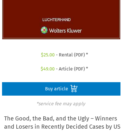
$
25.00
- Rental (PDF) *
$
49.00
- Article (PDF) *
Buy article
*service fee may apply
The Good, the Bad, and the Ugly – Winners
and Losers in Recently Decided Cases by US