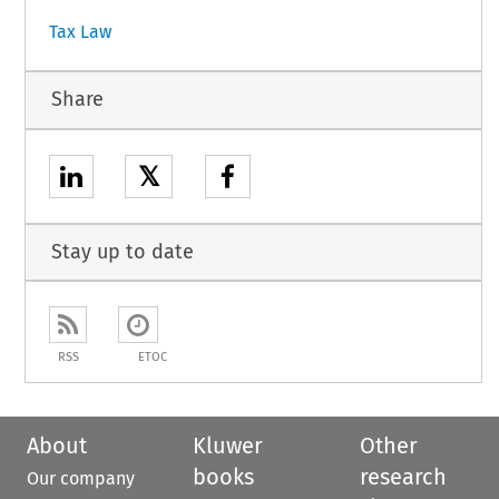
Tax Law
Share
𝕏
Stay up to date
RSS
ETOC
About
Kluwer
Other
books
research
Our company