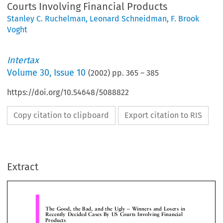
Courts Involving Financial Products
Stanley C. Ruchelman
,
Leonard Schneidman
,
F. Brook
Voght
Intertax
Volume
30
,
Issue 10
(
2002
) pp.
365
–
385
https://doi.org/10.54648/5088822
Copy citation to clipboard
Export citation to RIS
The Good, the Bad, and the Ugly ± Winners and Losers 
Recently Decided Cases By US Courts Involving Financia
Products
Extract
Stanley C. Ruchelman,
Leonard Schneidman,
The Ruchelman Law Firm, New York, NY,
Foley, Hoag & Eliot LLP, Boston, MA
F. Brook Voght,
Sutherland Asbill & Brennan, Washington DC


the product is completed, it is marketed to poten
le of Contents
