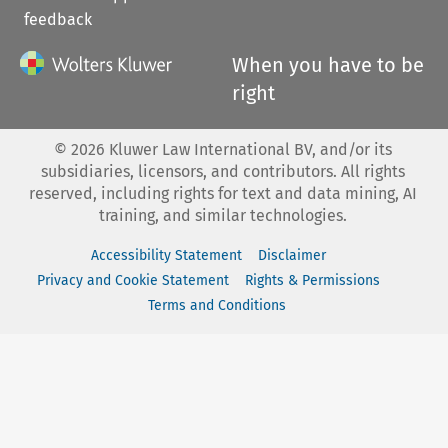
feedback
When you have to be
right
©
2026
Kluwer Law International BV, and/or its
subsidiaries, licensors, and contributors. All rights
reserved, including rights for text and data mining, AI
training, and similar technologies.
Accessibility Statement
Disclaimer
Privacy and Cookie Statement
Rights & Permissions
Terms and Conditions