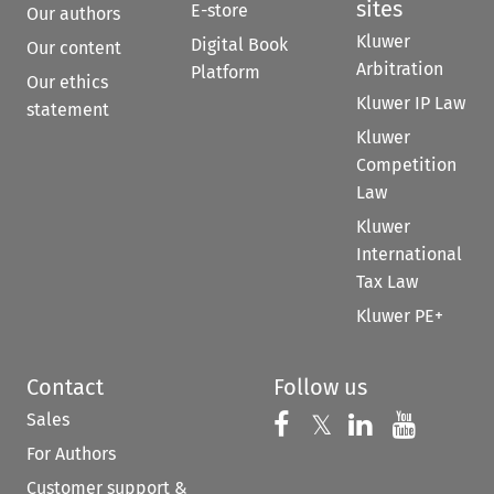
sites
E-store
Our authors
Kluwer
Digital Book
Our content
Arbitration
Platform
Our ethics
Kluwer IP Law
statement
Kluwer
Competition
Law
Kluwer
International
Tax Law
Kluwer PE+
Contact
Follow us
Sales
Follow us on 
Follow us on Fac
𝕏
Follow us 
Follow
For Authors
Customer support &