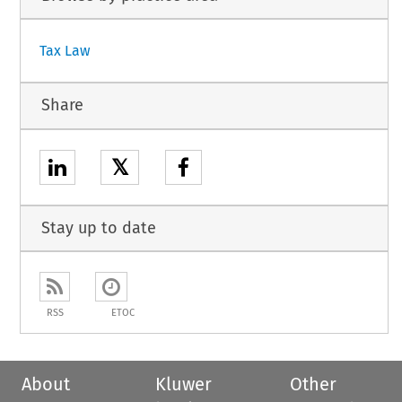
Tax Law
Share
𝕏
Stay up to date
RSS
ETOC
About
Kluwer
Other