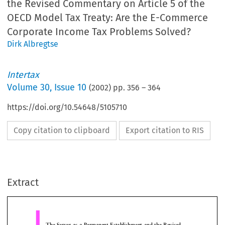
the Revised Commentary on Article 5 of the
OECD Model Tax Treaty: Are the E-Commerce
Corporate Income Tax Problems Solved?
Dirk Albregtse
Intertax
Volume
30
,
Issue 10
(
2002
) pp.
356
–
364
https://doi.org/10.54648/5105710
Copy citation to clipboard
Export citation to RIS
The Server as a Permanent Establishment and the Revised
Commentary on Article 5 of the OECD Model Tax Treaty
Are the E-Commerce Corporate Income Tax Problems Solv
Extract
1
Dr.D.A.Albregtse,
Institute for Fiscal Studies of the Erasmus University Rotterdam, the Netherlands
A. The problems
Introduction