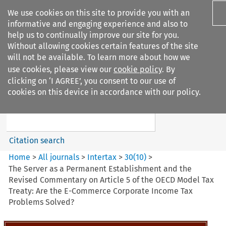
We use cookies on this site to provide you with an
informative and engaging experience and also to
help us to continually improve our site for you.
Without allowing cookies certain features of the site
will not be available. To learn more about how we
use cookies, please view our
cookie policy
. By
Search filters
clicking on ‘I AGREE’, you consent to our use of
Search content but
cookies on this device in accordance with our policy.
Intertax
Citation search
Home
>
All journals
>
Intertax
>
30
(
10
)
>
The Server as a Permanent Establishment and the
Revised Commentary on Article 5 of the OECD Model Tax
Treaty: Are the E-Commerce Corporate Income Tax
Problems Solved?