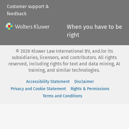
Customer support &
feedback
When you have to be
right
©
2026
Kluwer Law International BV, and/or its
subsidiaries, licensors, and contributors. All rights
reserved, including rights for text and data mining, AI
training, and similar technologies.
Accessibility Statement
Disclaimer
Privacy and Cookie Statement
Rights & Permissions
Terms and Conditions