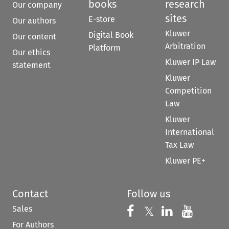
books
research
Our company
sites
E-store
Our authors
Kluwer
Digital Book
Our content
Arbitration
Platform
Our ethics
Kluwer IP Law
statement
Kluwer
Competition
Law
Kluwer
International
Tax Law
Kluwer PE+
Contact
Follow us
Sales
Follow us on 
Follow us on Fac
𝕏
Follow us 
Follow
For Authors