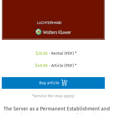
$
25.00
- Rental (PDF) *
$
49.00
- Article (PDF) *
Buy article
*service fee may apply
The Server as a Permanent Establishment and