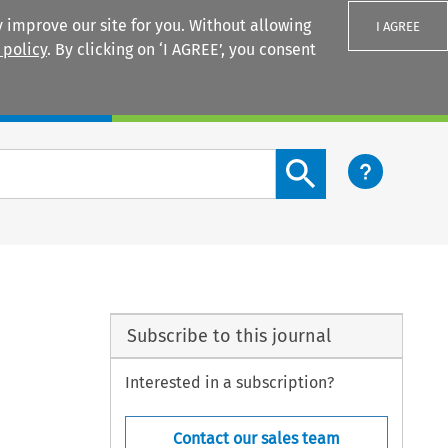
 improve our site for you. Without allowing
I AGREE
 policy
. By clicking on ‘I AGREE’, you consent
Login
Search content button
Subscribe to this journal
Interested in a subscription?
Contact our sales team