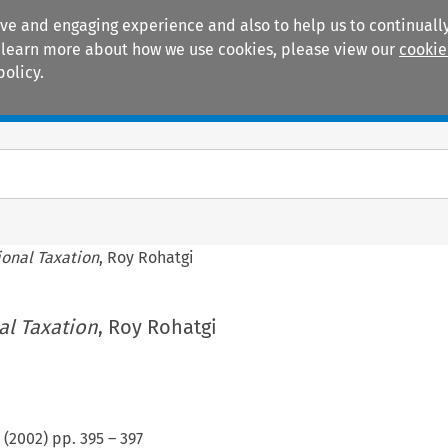
ive and engaging experience and also to help us to continually
 To learn more about how we use cookies, please view our
cookie
policy.
Manuals
Practice areas
ional Taxation
, Roy Rohatgi
al Taxation
, Roy Rohatgi
(
2002
) pp.
395
–
397