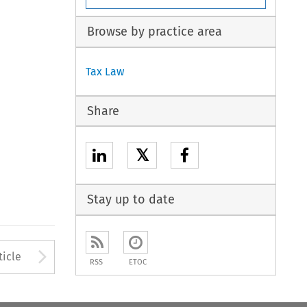
Browse by practice area
Tax Law
Share
𝕏
Stay up to date
to open the Previous Article
Arrow button used to open
ticle
RSS
ETOC