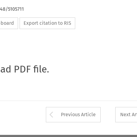
648/5105711
ipboard
Export citation to RIS
oad PDF file.
Arrow button used 
Previous Article
Next Ar