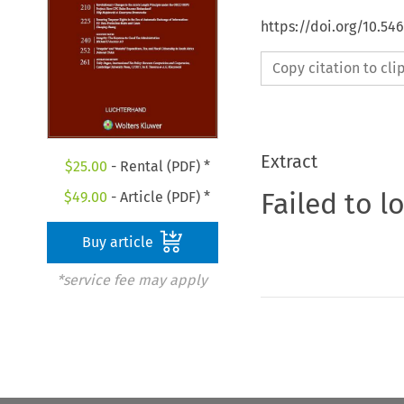
https://doi.org/10.54
Copy citation to cl
Extract
$
25.00
- Rental (PDF) *
Failed to l
$
49.00
- Article (PDF) *
Buy article
*service fee may apply