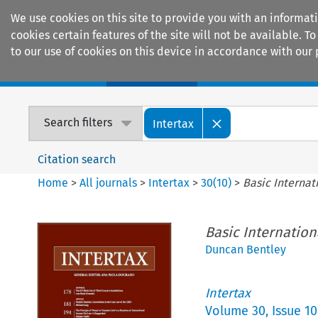
We use cookies on this site to provide you with an informat
cookies certain features of the site will not be available.
to our use of cookies on this device in accordance with our 
Home
Journals
Encyclopaedias
Search filters
Intertax
Citation search
Home
>
All journals
>
Intertax
>
30
(
10
)
>
Basic Internat
Basic Internation
Duncan Bentley
Intertax
Volume
30
,
Issue 10