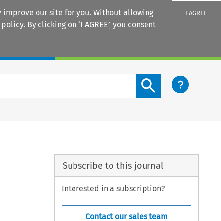
 improve our site for you. Without allowing
I AGREE
 policy
. By clicking on ‘I AGREE’, you consent
Login
Search content button
Subscribe to this journal
Interested in a subscription?
Contact our sales team