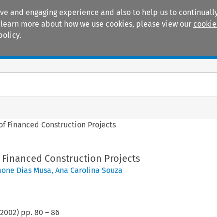
ive and engaging experience and also to help us to continually
 To learn more about how we use cookies, please view our
cookie
policy.
Manuals
Practice areas
 of Financed Construction Projects
f Financed Construction Projects
one Dias Musa
,
Ana Carolina Souza
2002
) pp.
80
–
86