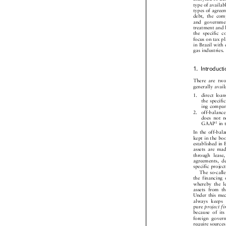
analyzed to d
type of availa
types of agre
debt,  the  co
and  governme
treatment and
the  specific 
focus on tax 
in Brazil wit

gas industries
1. Introduc
There  are  t
generally ava
1.   direct  l
the specif
ing compa
2.   off-balan
does  not 
1
GAAP
i


In the off-ba
kept in the 
established in
assets  are  m
through  lease
agreements,  
specific proje

The so-cal

the  financing
whereby  the  
assets  from  t
Under this m
always  keeps
pure
project

because  of  i
foreign  gove
require source
addition  to  