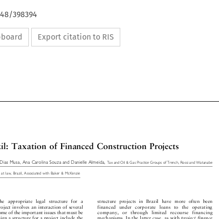
648/398394
ipboard
Export citation to RIS

azil:TaxationofFinancedConstructionProjects


 Dias Musa, Ana Carolina Souza and Danielle Almeida,
Tax and Oil & Gas Practice Groups of Trench, Rossi and Watanabe

ys at law, Brazil, Associated with Baker & McKenzie


he   appropriate   legal  structure   for   a
structure  projects  in  Brazil  have  more  often  been


project involves an interaction of several
financed   under   corporate   loans   to   the   operating


 Some of the important issues that must be
company,   or   through   limited   recourse   financing


