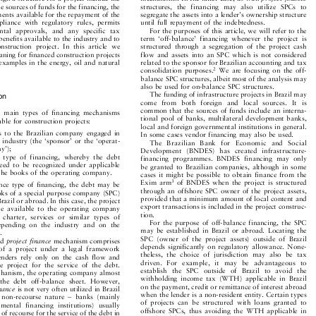
esign a structure for a project include the
mechanisms. In the latter case, as with
projectfinance


ble sources of funds for the financing, the
structures,  the  financing  may  also  utilize  SPCs  to


ements available for the repayment of the
segregate the assets into a lender's ownership structure


mpliance  with  regulatory  rules,  permits
until full repayment of the indebtedness.


ntal  approvals,  and  any  specific  tax
For the purposes of this article, we will refer to the


 benefits available to the industry and to
term  `off-balance'  financing  whenever  the  project  is


 construction  project.  In  this  article  we
structured  through  a  segregation  of  the  project  cash


planing for financed construction projects
flow  and  assets  into  an SPC which is not  considered


h examples in the energy, oil and natural
related to the sponsor for Brazilian accounting and tax



2
.
We  are  focusing  on  the  off-
consolidation  purposes.

balance SPC structures, albeit most of the analysis may

also be used for on-balance SPC structures.

The funding of infrastructure projects in Brazil may

tion
come   from   both   foreign   and   local  sources.  It  is

common that the sources of funds include an interna-

wo  main  types  of  financing  mechanisms

tional pool of banks, multilateral development banks,

ilable for construction projects:

local and foreign governmental institutions in general.

oans  to  the  Brazilian  company  engaged  in

In some cases vendor financing may also be used.

ic industry (the `sponsor' or the `operat-

The   Brazilian   Bank   for   Economic   and   Social

ny');
Development   (BNDES)   has  created   infrastructure-


ce  type  of  financing,  whereby  the  debt
financing  programmes.  BNDES  financing  may  only


 need  to  be  recognized  under  applicable
be granted to Brazilian companies,  although in  some


n the books of the operating company.
cases it might be possible to obtain finance from the


Exim  arm
of  BNDES  when  the project  is structured
3
lance type of financing, the debt may be




through an offshore SPC owner of the project assets,
books of a special purpose company (SPC)


provided that a minimum amount of local content and
 Brazil or abroad. In this case, the project


export transactions is included in the project construc-
ade  available  to  the  operating  company


tion.
,  charter,  services  or  similar  types  of


For  the  purpose  of  off-balance  financing,  the  SPC
depending  on  the  industry  and  on  the


may  be  established  in  Brazil  or  abroad.  Locating the
ct.


SPC  (owner  of  the  project  assets)  outside  of  Brazil
led
projectfinance
mechanism comprises




depends significantly on regulatory allowance. None-
  of  a  project  under  a  legal  framework


theless,  the  choice  of  jurisdiction  may  also  be  tax
lenders  rely  only  on  the  cash  flow  and


driven.  For   example,  it  may   be   advantageous   to
he  project  for  the  service  of  the  debt.

establish  the   SPC  outside  of   Brazil  to  avoid   the

echanism, the operating company almost

withholding  income  tax  (WTH)  applicable  in  Brazil

  the  debt  off-balance  sheet.  However,

on the payment, credit or remittance of interest abroad

finance
is not very often utilized in Brazil

when the lender is a non-resident entity. Certain types


ts  non-recourse  nature  ±  banks  (mainly

of  projects  can  be  structured  with  loans  granted  to

rnmental  financing  institutions)  usually

offshore  SPCs,  thus  avoiding  the  WTH  applicable  in

s of recourse for the service of the debt in

Brazil,  while  utilizing  agreements,  subject  to  a  zero

the  project  cash  flow  and  assets.  Infra-