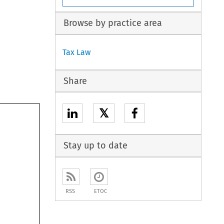
Browse by practice area
Tax Law
Share
𝕏
Stay up to date
RSS
ETOC