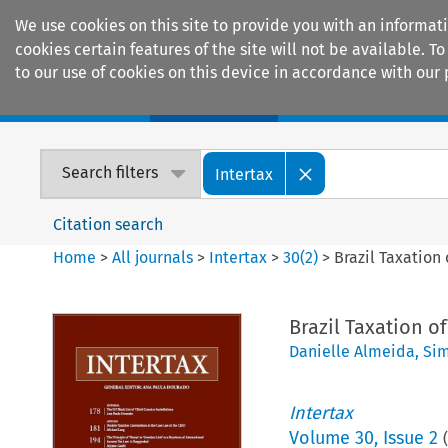
We use cookies on this site to provide you with an informat
cookies certain features of the site will not be available.
to our use of cookies on this device in accordance with our 
Home
Journals
Encyclopaedias
Search filters
Intertax
Citation search
Home
>
All journals
>
Intertax
>
30
(
2
)
>
Brazil Taxation
Brazil Taxation o
Danielle Almeida
,
Sim
Intertax
Volume
30
,
Issue 2
(