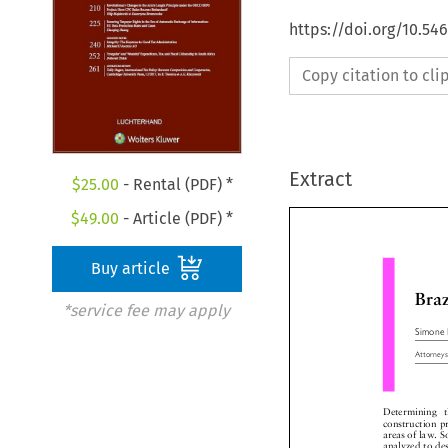
https://doi.org/10.54
Copy citation to cl
Extract
$
25.00
- Rental (PDF) *
$
49.00
- Article (PDF) *
Buy article
Br
*service fee may apply
Simone
Attorne
Determining  t
construction 
areas of law.