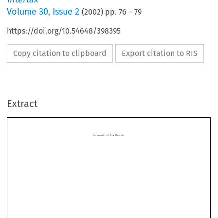
Volume
30
,
Issue 2
(
2002
) pp.
76
–
79
https://doi.org/10.54648/398395
Copy citation to clipboard
Export citation to RIS
International Tax Review
Extract
