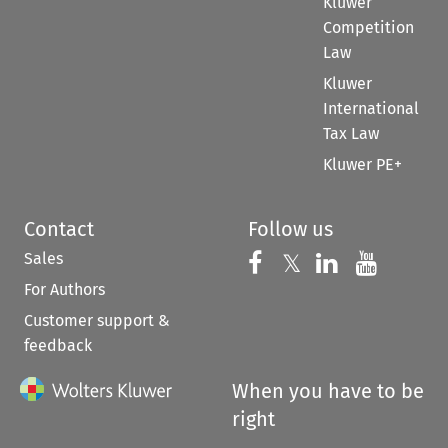
Kluwer
Competition
Law
Kluwer
International
Tax Law
Kluwer PE+
Contact
Follow us
Sales
Follow us on 
Follow us on Fac
𝕏
Follow us 
Follow
For Authors
Customer support &
feedback
When you have to be
right