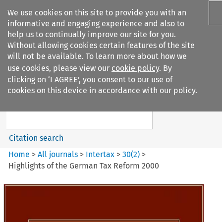
We use cookies on this site to provide you with an
informative and engaging experience and also to
help us to continually improve our site for you.
Without allowing cookies certain features of the site
will not be available. To learn more about how we
use cookies, please view our
cookie policy
. By
Search filters
clicking on ‘I AGREE’, you consent to our use of
Search content but
cookies on this device in accordance with our policy.
Intertax
Citation search
Home
>
All journals
>
Intertax
>
30
(
2
)
>
Highlights of the German Tax Reform 2000