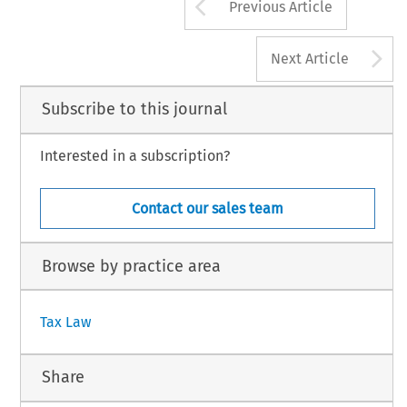
Arrow button us
Previous Article
A
Next Article
Subscribe to this journal
Interested in a subscription?
Contact our sales team
Browse by practice area
Tax Law
Share