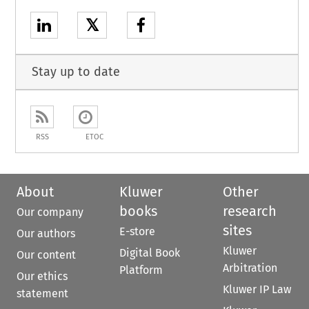
𝕏
Stay up to date
RSS
ETOC
About
Kluwer
Other
books
research
Our company
sites
E-store
Our authors
Kluwer
Digital Book
Our content
Arbitration
Platform
Our ethics
Kluwer IP Law
statement