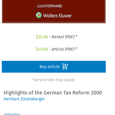
$
25.00
- Rental (PDF) *
$
49.00
- Article (PDF) *
Buy article
*service fee may apply
Highlights of the German Tax Reform 2000
Heribert Zitzelsberger
Intertax