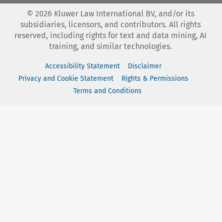
©
2026
Kluwer Law International BV, and/or its
subsidiaries, licensors, and contributors. All rights
reserved, including rights for text and data mining, AI
training, and similar technologies.
Accessibility Statement
Disclaimer
Privacy and Cookie Statement
Rights & Permissions
Terms and Conditions