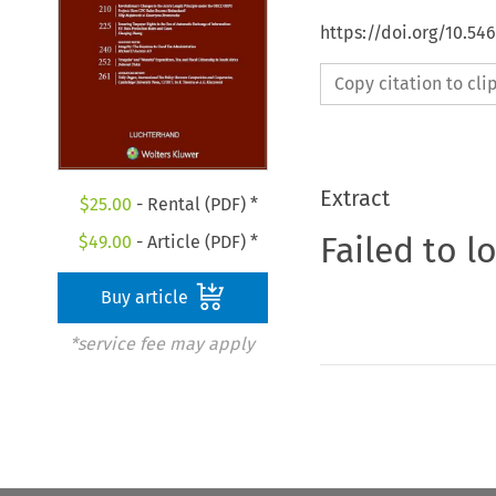
https://doi.org/10.54
Copy citation to cl
Extract
$
25.00
- Rental (PDF) *
Failed to l
$
49.00
- Article (PDF) *
Buy article
*service fee may apply