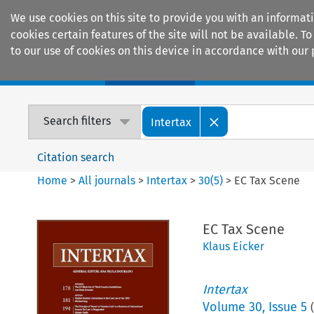
We use cookies on this site to provide you with an informat
cookies certain features of the site will not be available.
to our use of cookies on this device in accordance with our 
Home
Journals
Encyclopaedias
Search filters
Intertax
Citation search
Home
>
All journals
>
Intertax
>
30
(
5
)
>
EC Tax Scene
EC Tax Scene
Klaus Eicker
Intertax
Volume
30
,
Issue 5
(