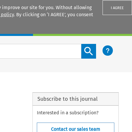
 improve our site for you. Without allowing
I AGREE
 policy
. By clicking on ‘I AGREE’, you consent
Login
Search content button
Subscribe to this journal
Interested in a subscription?
Contact our sales team