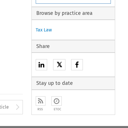
Browse by practice area
Tax Law
Share
𝕏
Stay up to date
to open the Previous Article
Arrow button used to open
ticle
RSS
ETOC