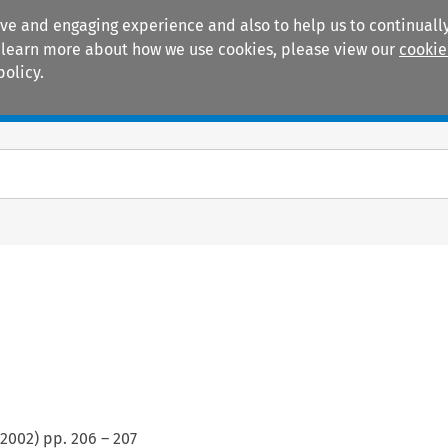
ive and engaging experience and also to help us to continually
 To learn more about how we use cookies, please view our
cookie
policy.
Manuals
Practice areas
2002
) pp.
206
–
207