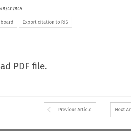
648/407845
ipboard
Export citation to RIS
oad PDF file.
Arrow button used 
Previous Article
Next Ar