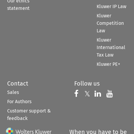
Our ethics
Kluwer IP Law
statement
Kluwer
Competition
Law
Kluwer
International
Tax Law
Kluwer PE+
Contact
Follow us
Sales
Follow us on 
Follow us on Fac
𝕏
Follow us 
Follow
For Authors
Customer support &
feedback
When you have to be