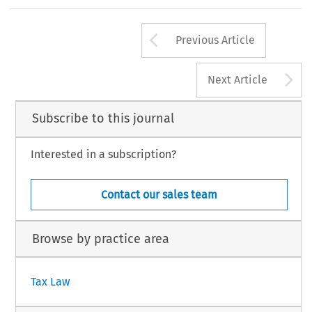
the EU, has made serious efforts to adjust its tax
market considerations ± that is emphasized in Hun
39
Arrow button us
#
INTERTAX,  Volume  31,  Issue  1
Kluwer  Law  Internation
Previous Article
A
Next Article
Subscribe to this journal
Interested in a subscription?
Contact our sales team
Browse by practice area
Tax Law