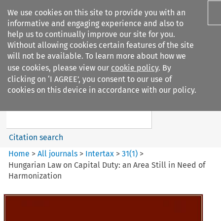
We use cookies on this site to provide you with an
informative and engaging experience and also to
help us to continually improve our site for you.
Without allowing cookies certain features of the site
will not be available. To learn more about how we
use cookies, please view our
cookie policy
. By
Search filters
clicking on ‘I AGREE’, you consent to our use of
Search content but
cookies on this device in accordance with our policy.
Intertax
Citation search
Home
>
All journals
>
Intertax
>
31
(
1
)
>
Hungarian Law on Capital Duty: an Area Still in Need of
Harmonization