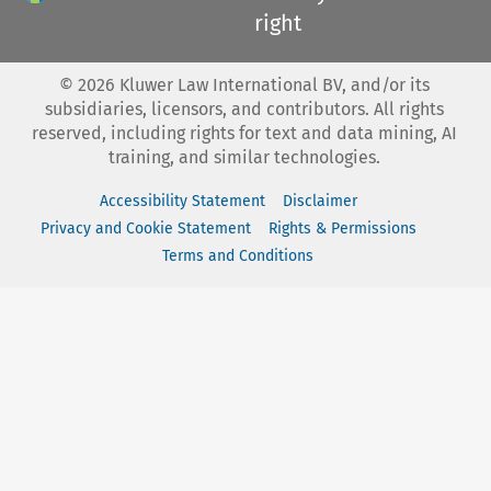
right
©
2026
Kluwer Law International BV, and/or its
subsidiaries, licensors, and contributors. All rights
reserved, including rights for text and data mining, AI
training, and similar technologies.
Accessibility Statement
Disclaimer
Privacy and Cookie Statement
Rights & Permissions
Terms and Conditions