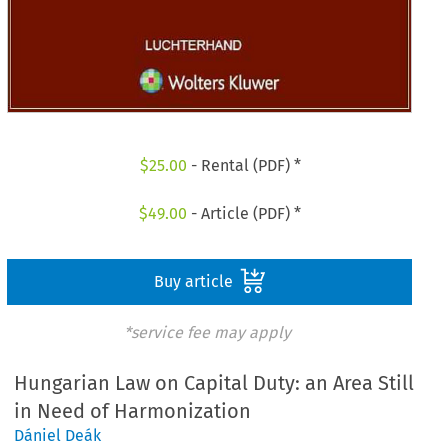
$
25.00
- Rental (PDF) *
$
49.00
- Article (PDF) *
Buy article
*service fee may apply
Hungarian Law on Capital Duty: an Area Still
in Need of Harmonization
Dániel Deák