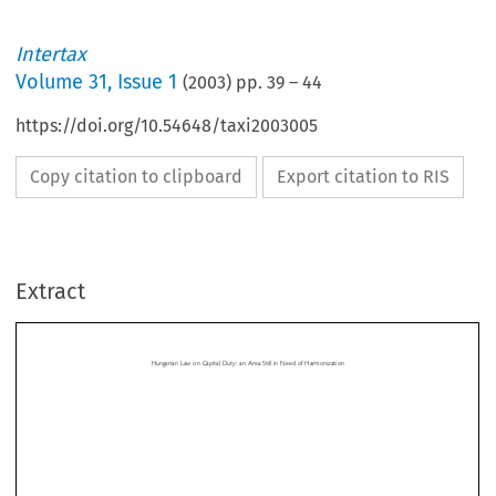
Intertax
Volume
31
,
Issue 1
(
2003
) pp.
39
–
44
https://doi.org/10.54648/taxi2003005
Copy citation to clipboard
Export citation to RIS
Hungarian Law on Capital Duty: an Area Still in Need of Harmonization
Extract
