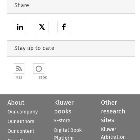
Share
𝕏
Stay up to date
RSS
ETOC
About
Kluwer
Other
books
research
Our company
sites
E-store
Our authors
Kluwer
Digital Book
Our content
Arbitration
Platform