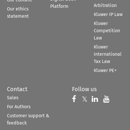
Arbitration
Platform
Our ethics
Kluwer IP Law
statement
Kluwer
Competition
Law
Kluwer
International
Tax Law
Kluwer PE+
Contact
Follow us
Sales
Follow us on 
Follow us on Fac
𝕏
Follow us 
Follow
For Authors
Customer support &
feedback