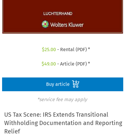
$
25.00
- Rental (PDF) *
$
49.00
- Article (PDF) *
Buy article
*service fee may apply
US Tax Scene: IRS Extends Transitional
Withholding Documentation and Reporting
Relief