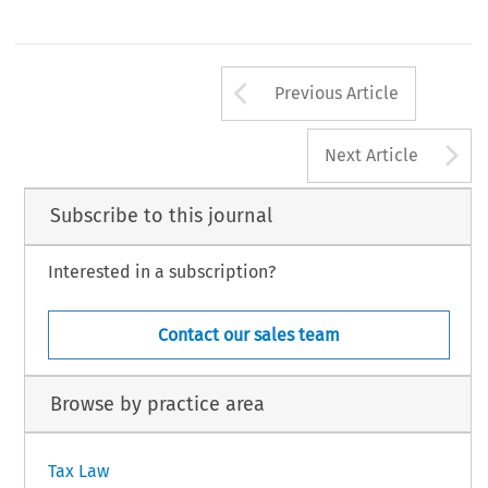
ropriate withholding rate pools and attaching a
CarolDoranKleinandAileenB
m W-9 for each US non-exempt person to be
WashingtonInternationalTaxServ
hed to individual allocated pools for such persons.
Deloitte&Touche
53
Arrow button us
#
INTERTAX,Volume31,Issue1
KluwerLawInternation
Previous Article
A
Next Article
Subscribe to this journal
Interested in a subscription?
Contact our sales team
Browse by practice area
Tax Law