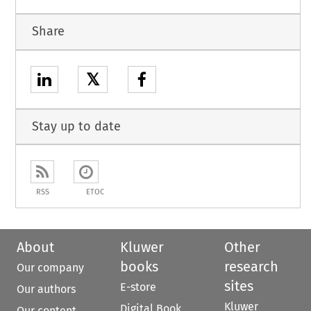
Share
𝕏
Stay up to date
RSS
ETOC
About
Kluwer
Other
books
research
Our company
sites
E-store
Our authors
Kluwer
Digital Book
Our content