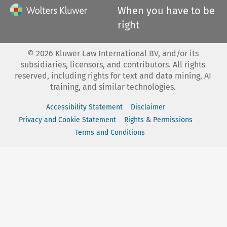
When you have to be
right
©
2026
Kluwer Law International BV, and/or its
subsidiaries, licensors, and contributors. All rights
reserved, including rights for text and data mining, AI
training, and similar technologies.
Accessibility Statement
Disclaimer
Privacy and Cookie Statement
Rights & Permissions
Terms and Conditions