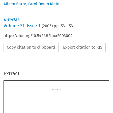
Aileen Barry
,
Carol Doran Klein
Intertax
Volume
31
,
Issue 1
(
2003
) pp.
53
–
53
https://doi.org/10.54648/taxi2003009
Copy citation to clipboard
Export citation to RIS
ECTaxScene
Extract
