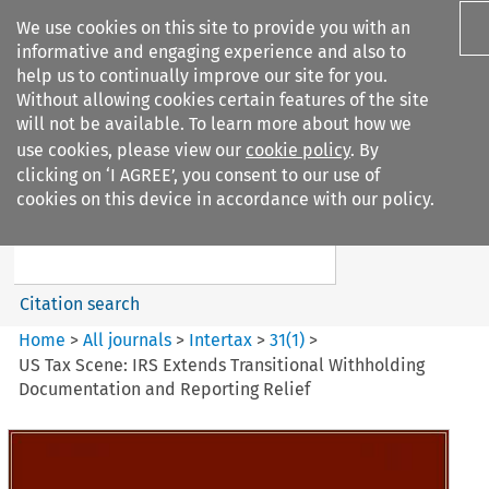
We use cookies on this site to provide you with an
informative and engaging experience and also to
help us to continually improve our site for you.
Without allowing cookies certain features of the site
will not be available. To learn more about how we
use cookies, please view our
cookie policy
. By
Search filters
clicking on ‘I AGREE’, you consent to our use of
Search content but
cookies on this device in accordance with our policy.
Intertax
Citation search
Home
>
All journals
>
Intertax
>
31
(
1
)
>
US Tax Scene: IRS Extends Transitional Withholding
Documentation and Reporting Relief