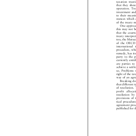
taxation tre
that they sho
operation. T
investment an
to their mean
stances which
of the treaty
One approa
this may not 
that the cour
treaty interpr
too, the Mutu
of the OECD
internationa
procedure, wh
remedy, has i
party to the
currently ent
are parties 
achieve a set
so. Problems
right of the t
way of an ag
Breaking d
that different
of resolution
profit allo
resolution 
provisions o
tical procedu
agreement pro
published for