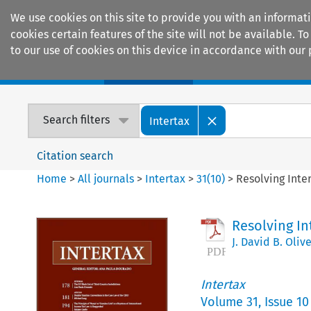
We use cookies on this site to provide you with an informat
cookies certain features of the site will not be available.
to our use of cookies on this device in accordance with our 
Home
Journals
Encyclopaedias
Search filters
Intertax
Citation search
Home
>
All journals
>
Intertax
>
31
(
10
)
>
Resolving Inte
Resolving In
J. David B. Olive
Intertax
Volume
31
,
Issue 10