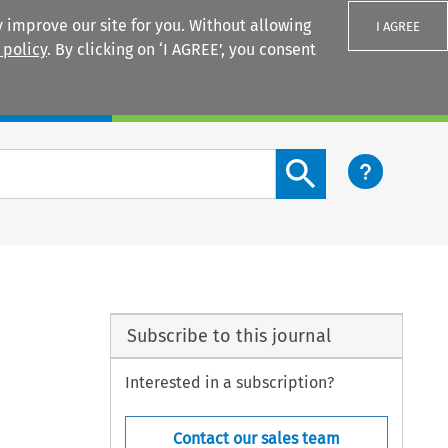
 improve our site for you. Without allowing
I AGREE
 policy
. By clicking on ‘I AGREE’, you consent
Login
Search content button
Subscribe to this journal
Interested in a subscription?
Contact our sales team