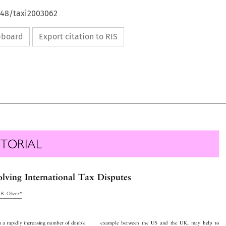
648/taxi2003062
ipboard
Export citation to RIS

ITORIAL

solvingInternationalTaxDisputes

idB.Oliver*


th a rapidly increasing number of double
example between the US and the UK, may help to