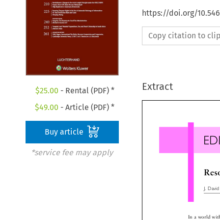
https://doi.org/10.54
Copy citation to cl
Extract
$
25.00
- Rental (PDF) *
$
49.00
- Article (PDF) *
Buy article
ED
*service fee may apply
Re
J.Dav
In a world wi