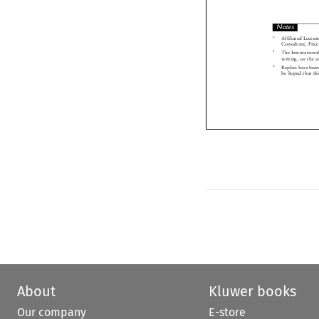
Notes

*  Affiliated Lect
Consultant, Pr
1
The Internation
writing, on the

2
Replies have be
be hoped that t

About
Kluwer books
Our company
E-store