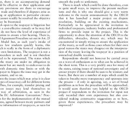


aties, there is an accompanying demand
smooth the path to settlement.


uld be effective in their application and
There is much which could be done therefore, even


reaty provisions are there to encourage
in quite small ways, to improve the present mechan-


d trade and therefore if disputes arise as
isms and this is why one should give a very warm


ing or application in particular circum-
welcome to the recent announcement by the OECD


 cannot readily be resolved the objective
that it has launched a major project on dispute


 may be frustrated.
resolution, building on the existing mechanisms.


ch open to the taxpayer is litigation but
Particularly to be appreciated is the invitation to


be a cost-effective remedy or he may feel
individual taxpayers, industry bodies and professional


ts do not have the level of experience of
firms to provide input to the project. This is the


etation to ensure a fair hearing. There is,
opportunity to draw the attention of the OECD to the



al Agreement Procedure set out in Art. 25
difficulties, obstacles, t
hreats etc. which may be
 Model but, as each year's intake of
encountered in simply trying to ensure the application


l tax law students quickly learns, this
of the treaty, as well as those cases where for their own


ich is really in the form of a diplomatic
good reason the states may disagree on the interpreta-


ts own limitations. The taxpayer is not a
tion of the treaty leaving the taxpayer in a position of


 procedure as such and is not therefore
unresolved double taxation.


itled to be represented. The states which
Respondents should not however be carried away


to the treaty are under no obligation to
on a wave of enthusiasm as to what can be achieved in


tlement but are merely to endeavour to do
the short term. This is a very prickly area for many of


 with domestic time limits or with the
the states, raising issues of national sovereignty and of


axpayer to litigate the issue may get in the
amourpropre
if there should be seen to be winners and



reement, and so on.
losers. But there are a number of steps which could be


own the issues which may arise it is clear
taken to breathe more transparency and openness into


 types of issue may call for different forms
the process ± if only in agreeing, say, a set of broad


. Thus, for example, transfer pricing and
guidelines as to how the procedure will be approached.


cation issues may lend themselves to
It would seem therefore very helpful to the OECD


by way of arbitration, as seen in the
project if respondents to the invitation for input not


1
f the EC Arbitration Convention.
Prac-
only recorded their own experiences but also con-




res for the implementation of the mutual
sidered making constructive suggestions as to how,


cess, agreed between treaty partners and
given those experiences, the procedure may be


 the information of taxpayers, as seen for
improved.
2


