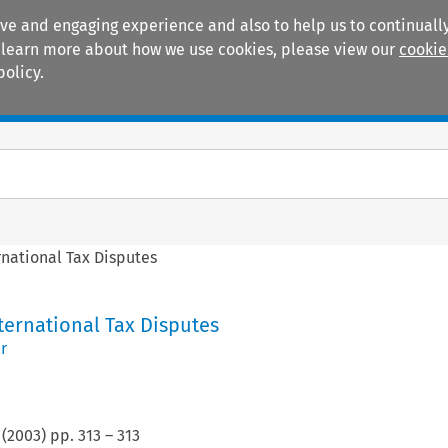
ive and engaging experience and also to help us to continually
 To learn more about how we use cookies, please view our
cookie
policy.
Manuals
Practice areas
rnational Tax Disputes
ternational Tax Disputes
r
(
2003
) pp.
313
–
313