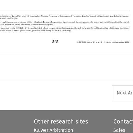
urer, Faculty of Law, University of Cambridge; Visiting Professor of International Taxation, London School; of Economics and Poli
tical Science;
icewaterhouseCoopers.


al Fiscal Association, in pursuit of the Tillinghast Research Programme, has sponsored the preparation of a major report, still in dr
aft at the time of

 use of arbitration in the settlement of international disputes.


en requested by the OECD by 15 September 2003, which because of publishing timetables will be before the publication date of this issue b
ut it is to

his will not be a bar to good, sound, practical ideas being fed in at a later stage.



313
#
INTERTAX,Volume31,Issue10
KluwerLawInternational2003




Next Ar
Other research sites
Contac
Kluwer Arbitration
Sales