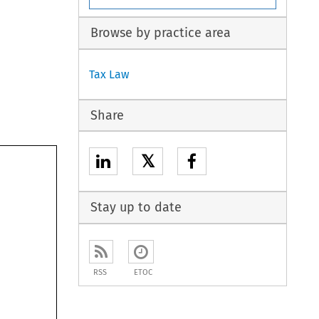
Browse by practice area
Tax Law
Share
𝕏
Stay up to date
RSS
ETOC