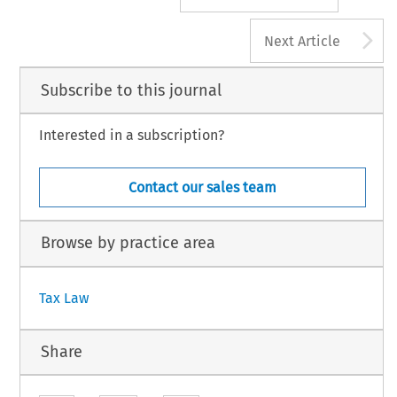
A
Next Article
Subscribe to this journal
Interested in a subscription?
Contact our sales team
Browse by practice area
Tax Law
Share