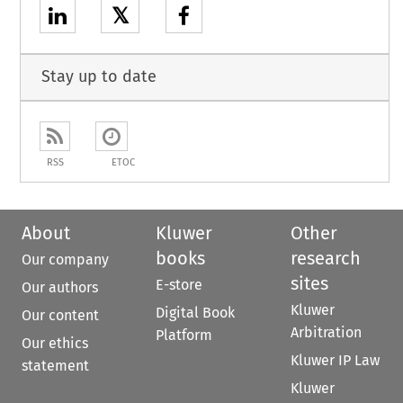
𝕏
Stay up to date
RSS
ETOC
About
Kluwer
Other
books
research
Our company
sites
E-store
Our authors
Kluwer
Digital Book
Our content
Arbitration
Platform
Our ethics
Kluwer IP Law
statement
Kluwer