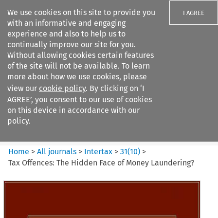
We use cookies on this site to provide you
I AGREE
with an informative and engaging
experience and also to help us to
continually improve our site for you.
Without allowing cookies certain features
of the site will not be available. To learn
Search filters
more about how we use cookies, please
Search content but
view our
cookie policy
. By clicking on ‘I
Intertax
AGREE’, you consent to our use of cookies
on this device in accordance with our
policy.
Citation search
Home
>
All journals
>
Intertax
>
31
(
10
)
>
Tax Offences: The Hidden Face of Money Laundering?