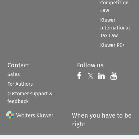
Competition
Law
Kluwer
International
Tax Law
Kluwer PE+
Contact
Follow us
Sales
Follow us on 
Follow us on Fac
𝕏
Follow us 
Follow
For Authors
Customer support &
feedback
When you have to be
right