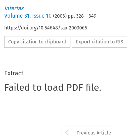
Intertax
Volume
31
,
Issue 10
(
2003
) pp.
328
–
349
https://doi.org/10.54648/taxi2003065
Copy citation to clipboard
Export citation to RIS
Extract
Failed to load PDF file.
Arrow button us
Previous Article