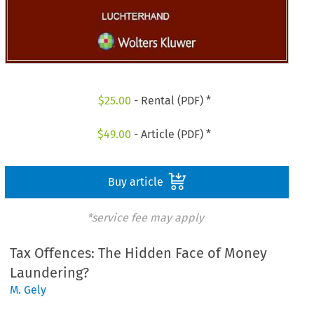
$
25.00
- Rental (PDF) *
$
49.00
- Article (PDF) *
Buy article
*service fee may apply
Tax Offences: The Hidden Face of Money
Laundering?
M. Gely